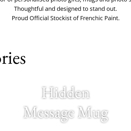
Thoughtful and designed to stand out.
Proud Official Stockist of Frenchic Paint.
ries
Hidden
Message Mug