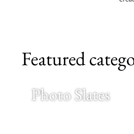
Featured catego
Photo Slates