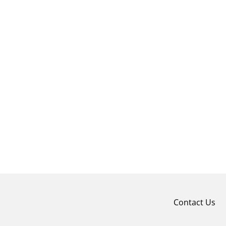
Contact Us