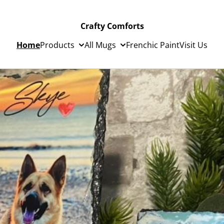
Crafty Comforts
Home
Products
All Mugs
Frenchic Paint
Visit Us