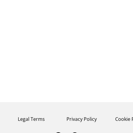
Legal Terms
Privacy Policy
Cookie 