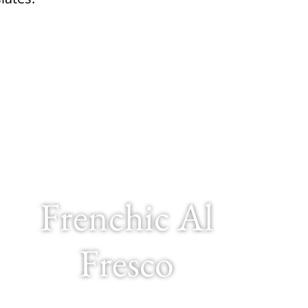
Frenchic Al
Fresco