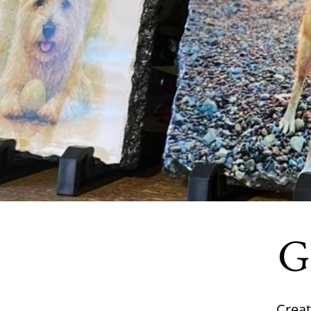
Gi
Creat