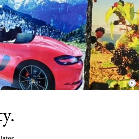
ty.
lates.