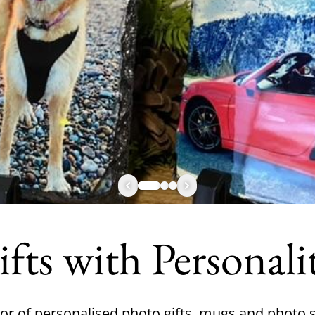
fts with Personali
or of personalised photo gifts, mugs and photo s