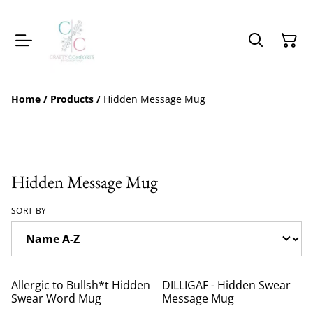
Home
/
Products
/
Hidden Message Mug
Hidden Message Mug
SORT BY
Allergic to Bullsh*t Hidden
DILLIGAF - Hidden Swear
Swear Word Mug
Message Mug