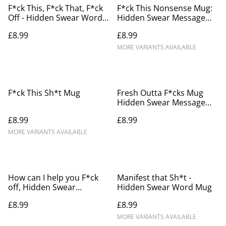
F*ck This, F*ck That, F*ck
F*ck This Nonsense Mug:
Off - Hidden Swear Word
Hidden Swear Message
Mug
Mug
£8.99
£8.99
MORE VARIANTS AVAILABLE
F*ck This Sh*t Mug
Fresh Outta F*cks Mug
Hidden Swear Message
Mug
£8.99
£8.99
MORE VARIANTS AVAILABLE
How can I help you F*ck
Manifest that Sh*t -
off, Hidden Swear
Hidden Swear Word Mug
Message Mug
£8.99
£8.99
MORE VARIANTS AVAILABLE