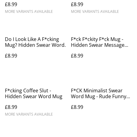
£8.99
£8.99
MORE VARIANTS AVAILABLE
MORE VARIANTS AVAILABLE
Do I Look Like A F*cking
F*ck F*ckity F*ck Mug -
Mug? Hidden Swear Word.
Hidden Swear Message
Mug
£8.99
£8.99
F*cking Coffee Slut -
F*CK Minimalist Swear
Hidden Swear Word Mug
Word Mug - Rude Funny
Gift for Friends
£8.99
£8.99
MORE VARIANTS AVAILABLE