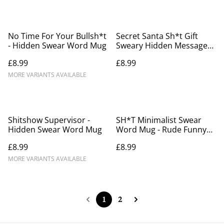
No Time For Your Bullsh*t
Secret Santa Sh*t Gift
- Hidden Swear Word Mug
Sweary Hidden Message
Mug
£8.99
£8.99
MORE VARIANTS AVAILABLE
Shitshow Supervisor -
SH*T Minimalist Swear
Hidden Swear Word Mug
Word Mug - Rude Funny
Gift for Friends (1)
£8.99
£8.99
MORE VARIANTS AVAILABLE
1
2