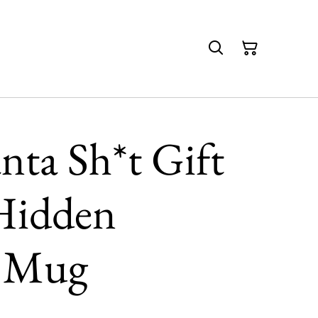
anta Sh*t Gift
Hidden
e Mug