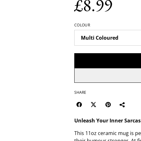
£8.99
COLOUR
SHARE
Unleash Your Inner Sarca
This 11oz ceramic mug is per
their humour stronger. At fir