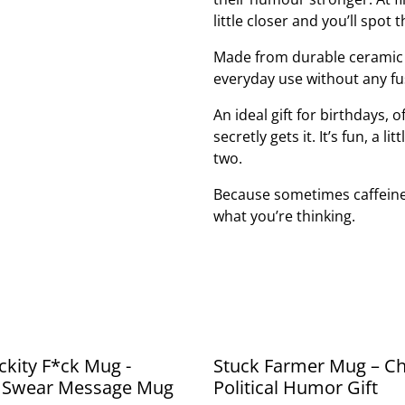
little closer and you’ll spot
Made from durable ceramic a
everyday use without any f
An ideal gift for birthdays, 
secretly gets it. It’s fun, a
two.
Because sometimes caffeine
what you’re thinking.
ckity F*ck Mug -
Stuck Farmer Mug – C
 Swear Message Mug
Political Humor Gift