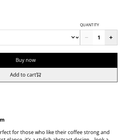
QUANTITY
Buy now
Add to cart
sm
fect for those who like their coffee strong and
st glance, it’s a stylish abstract design… look a