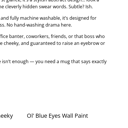
 the cleverly hidden swear words. Subtle? Ish.
nd fully machine washable, it’s designed for
uss. No hand-washing drama here.
office banter, coworkers, friends, or that boss who
 little cheeky, and guaranteed to raise an eyebrow or
 isn’t enough — you need a mug that says exactly
heeky
Ol' Blue Eyes Wall Paint