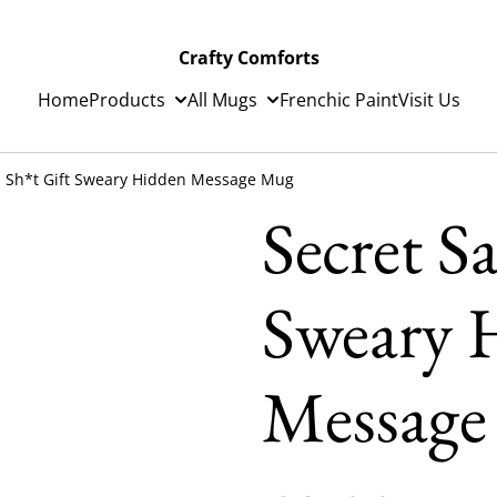
Crafty Comforts
Home
Products
All Mugs
Frenchic Paint
Visit Us
a Sh*t Gift Sweary Hidden Message Mug
Secret S
Sweary 
Messag