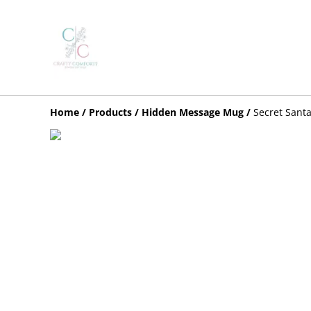
Home
/
Products
/
Hidden Message Mug
/
Secret Sant