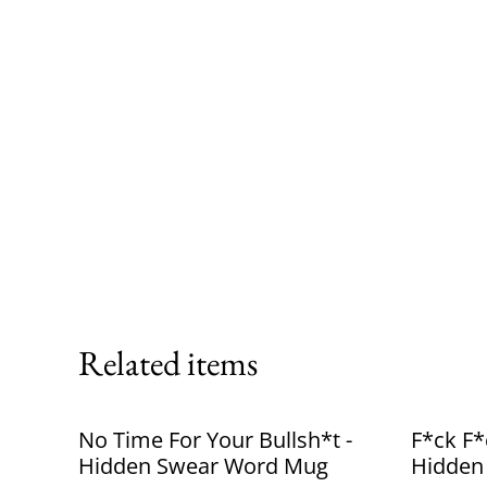
Related items
No Time For Your Bullsh*t -
F*ck F*
Hidden Swear Word Mug
Hidden