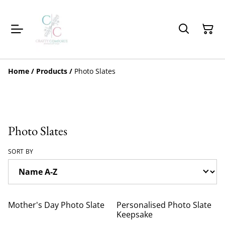
Home
/
Products
/
Photo Slates
Photo Slates
SORT BY
Mother's Day Photo Slate
Personalised Photo Slate
Keepsake