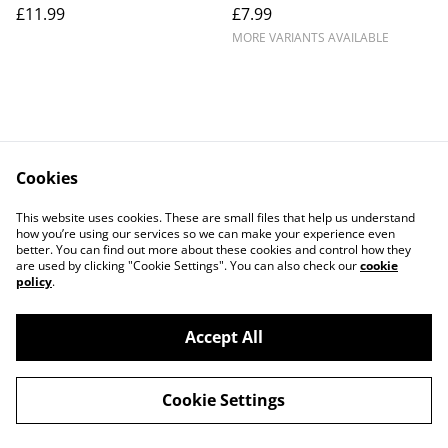
£11.99
£7.99
MORE VARIANTS AVAILABLE
Cookies
Contact Us
Legal Terms
This website uses cookies. These are small files that help us understand
Privacy Policy
Cookie Policy
how you’re using our services so we can make your experience even
better. You can find out more about these cookies and control how they
are used by clicking "Cookie Settings". You can also check our
cookie
policy
.
Accept All
©
2026
Crafty Comforts
Cookie Settings
powered by