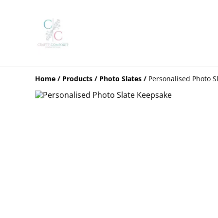
Home
/
Products
/
Photo Slates
/
Personalised Photo S