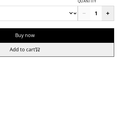
QUANTITY
Buy now
Add to cart