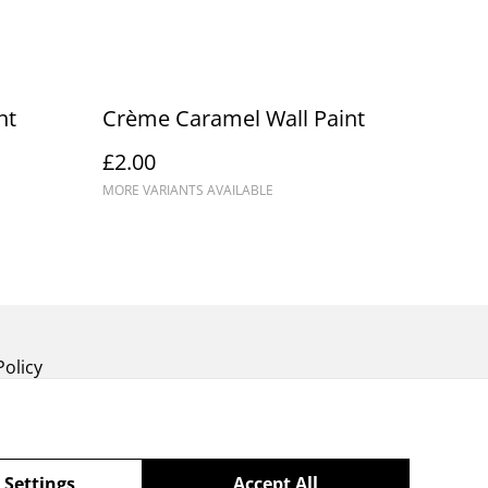
nt
Crème Caramel Wall Paint
£2.00
MORE VARIANTS AVAILABLE
Policy
 Settings
Accept All