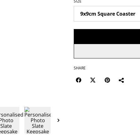
SIZE
SHARE