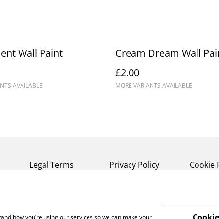
nt Wall Paint
Cream Dream Wall Pai
£2.00
NTS AVAILABLE
MORE VARIANTS AVAILABLE
Legal Terms
Privacy Policy
Cookie 
Cookie
rstand how you’re using our services so we can make your