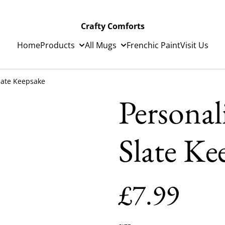
Crafty Comforts
Home
Products
All Mugs
Frenchic Paint
Visit Us
late Keepsake
Personal
Slate Ke
£7.99