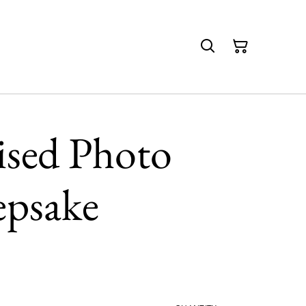
ised Photo
epsake