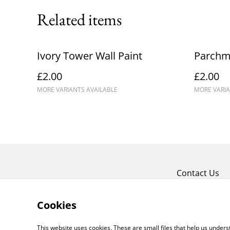
Related items
Ivory Tower Wall Paint
Parchme
£2.00
£2.00
MORE VARIANTS AVAILABLE
MORE VARIA
Contact Us
Cookies
This website uses cookies. These are small files that help us unde