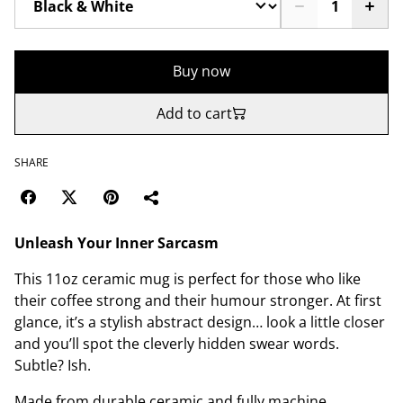
Buy now
Add to cart
SHARE
Unleash Your Inner Sarcasm
This 11oz ceramic mug is perfect for those who like
their coffee strong and their humour stronger. At first
glance, it’s a stylish abstract design… look a little closer
and you’ll spot the cleverly hidden swear words.
Subtle? Ish.
Made from durable ceramic and fully machine