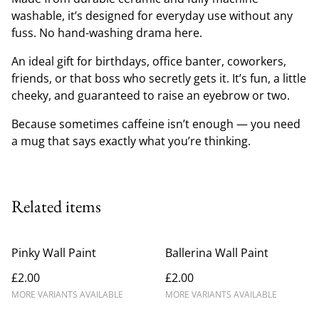
washable, it’s designed for everyday use without any
fuss. No hand-washing drama here.
An ideal gift for birthdays, office banter, coworkers,
friends, or that boss who secretly gets it. It’s fun, a little
cheeky, and guaranteed to raise an eyebrow or two.
Because sometimes caffeine isn’t enough — you need
a mug that says exactly what you’re thinking.
Related items
Pinky Wall Paint
Ballerina Wall Paint
£2.00
£2.00
MORE VARIANTS AVAILABLE
MORE VARIANTS AVAILABLE