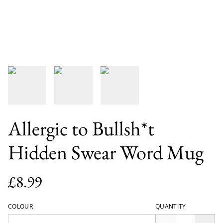
Allergic to Bullsh*t
Hidden Swear Word Mug
£8.99
COLOUR
QUANTITY