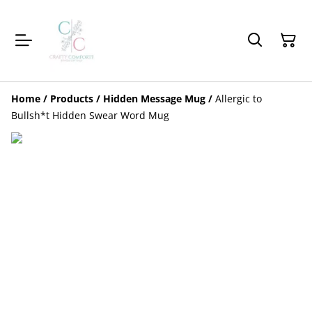
Home
/
Products
/
Hidden Message Mug
/
Allergic to
Bullsh*t Hidden Swear Word Mug