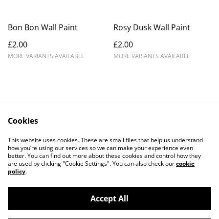
Bon Bon Wall Paint
Rosy Dusk Wall Paint
£2.00
£2.00
MORE VARIANTS AVAILABLE
MORE VARIANTS AVAILABLE
Cookies
Contact Us
Legal Terms
This website uses cookies. These are small files that help us understand
Privacy Policy
Cookie Policy
how you’re using our services so we can make your experience even
better. You can find out more about these cookies and control how they
are used by clicking "Cookie Settings". You can also check our
cookie
policy
.
Accept All
©
2026
Crafty Comforts