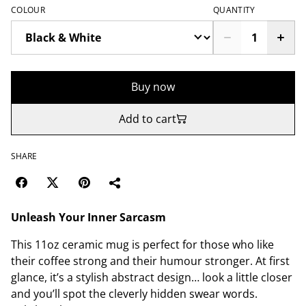
COLOUR
QUANTITY
Buy now
Add to cart
SHARE
Unleash Your Inner Sarcasm
This 11oz ceramic mug is perfect for those who like
their coffee strong and their humour stronger. At first
glance, it’s a stylish abstract design… look a little closer
and you’ll spot the cleverly hidden swear words.