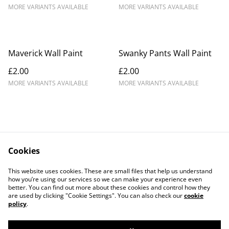
MORE VARIANTS AVAILABLE
MORE VARIANTS AVAILABLE
Maverick Wall Paint
Swanky Pants Wall Paint
£2.00
£2.00
MORE VARIANTS AVAILABLE
MORE VARIANTS AVAILABLE
Cookies
Contact Us
Legal Terms
This website uses cookies. These are small files that help us understand
Privacy Policy
Cookie Policy
how you’re using our services so we can make your experience even
better. You can find out more about these cookies and control how they
are used by clicking "Cookie Settings". You can also check our
cookie
policy
.