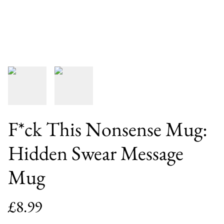
F*ck This Nonsense Mug:
Hidden Swear Message
Mug
£8.99