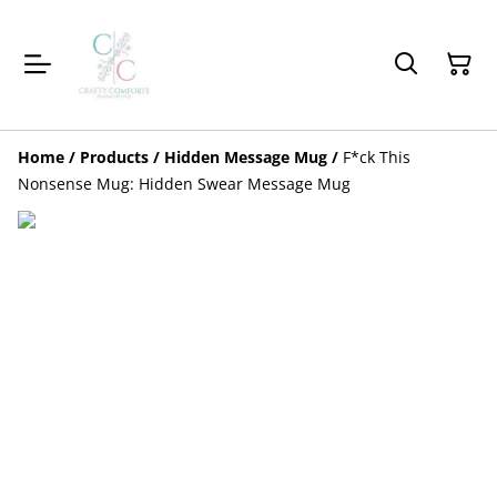
Home
/
Products
/
Hidden Message Mug
/
F*ck This
Nonsense Mug: Hidden Swear Message Mug