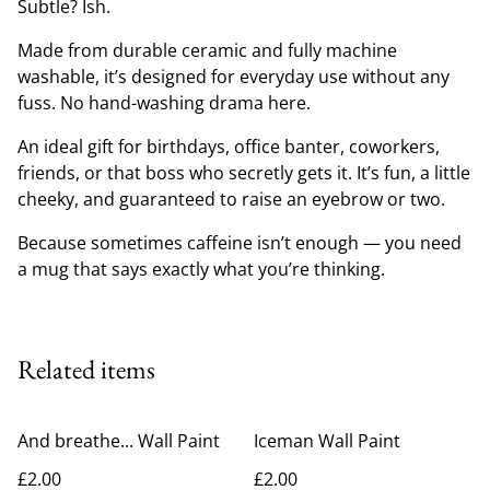
Subtle? Ish.
Made from durable ceramic and fully machine
washable, it’s designed for everyday use without any
fuss. No hand-washing drama here.
An ideal gift for birthdays, office banter, coworkers,
friends, or that boss who secretly gets it. It’s fun, a little
cheeky, and guaranteed to raise an eyebrow or two.
Because sometimes caffeine isn’t enough — you need
a mug that says exactly what you’re thinking.
Related items
And breathe... Wall Paint
Iceman Wall Paint
£2.00
£2.00