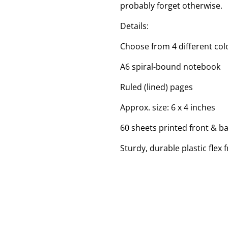
probably forget otherwise.
Details:
Choose from 4 different colo
A6 spiral-bound notebook
Ruled (lined) pages
Approx. size: 6 x 4 inches
60 sheets printed front & b
Sturdy, durable plastic flex 