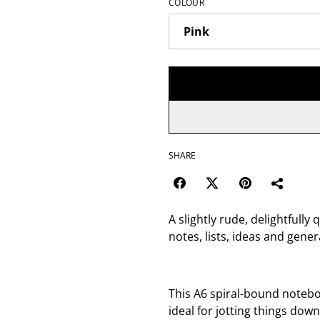
COLOUR
SHARE
A slightly rude, delightfully
notes, lists, ideas and gen
This A6 spiral-bound noteboo
ideal for jotting things down