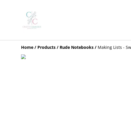
Home
/
Products
/
Rude Notebooks
/
Making Lists - S