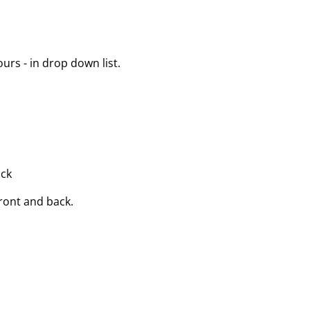
urs - in drop down list.
ack
front and back.