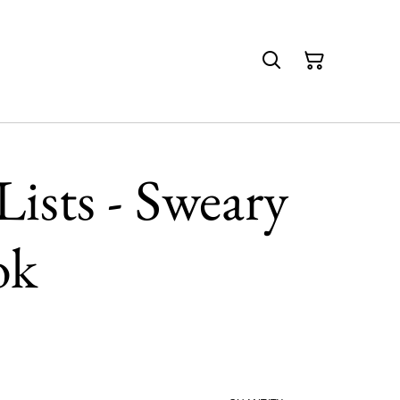
ists - Sweary
ok