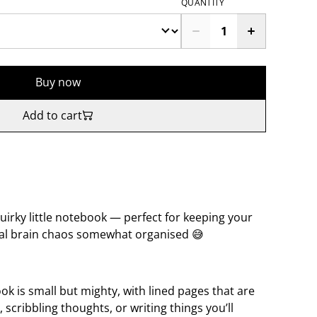
QUANTITY
Buy now
Add to cart
 quirky little notebook — perfect for keeping your
eral brain chaos somewhat organised 😅
k is small but mighty, with lined pages that are
, scribbling thoughts, or writing things you’ll