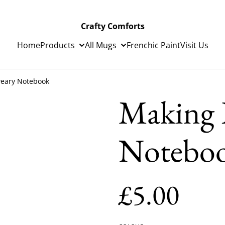
Crafty Comforts
Home
Products
All Mugs
Frenchic Paint
Visit Us
weary Notebook
Making L
Notebo
£5.00