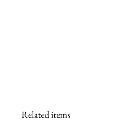
Related items