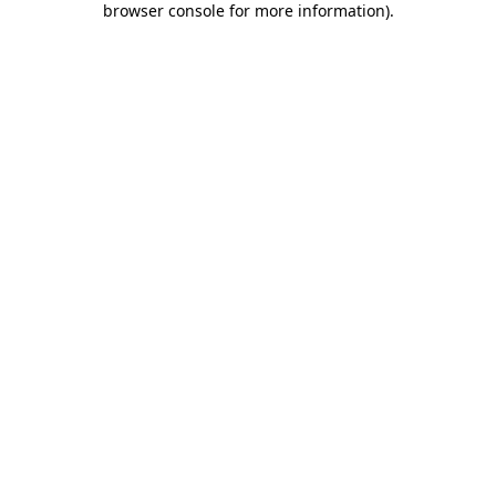
browser console for more information)
.