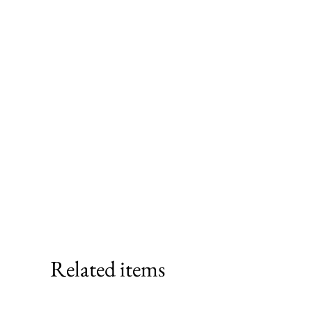
Related items