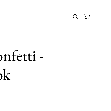
nfetti -
ok