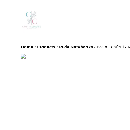
Home
/
Products
/
Rude Notebooks
/
Brain Confetti -