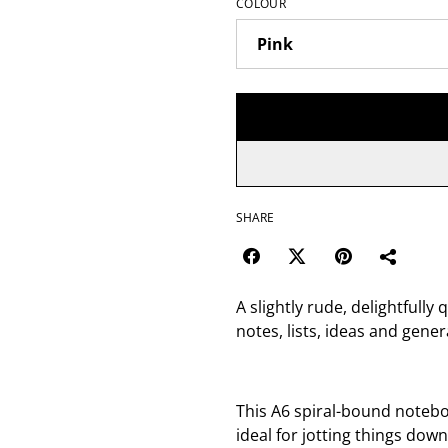
COLOUR
SHARE
A slightly rude, delightfully
notes, lists, ideas and gen
This A6 spiral-bound noteboo
ideal for jotting things down