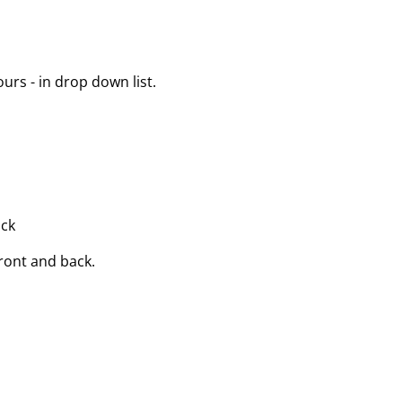
urs - in drop down list.
ack
front and back.