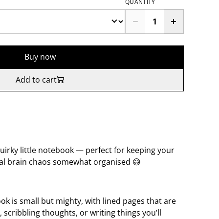
QUANTITY
Buy now
Add to cart
 quirky little notebook — perfect for keeping your
eral brain chaos somewhat organised 😅
k is small but mighty, with lined pages that are
, scribbling thoughts, or writing things you’ll