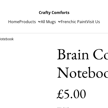
Crafty Comforts
Home
Products
All Mugs
Frenchic Paint
Visit Us
 Notebook
Brain Co
Notebo
£5.00