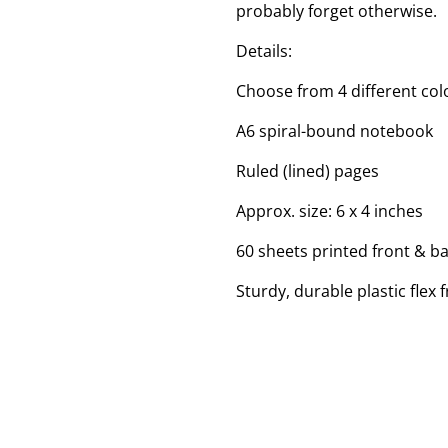
probably forget otherwise.
Details:
Choose from 4 different colo
A6 spiral-bound notebook
Ruled (lined) pages
Approx. size: 6 x 4 inches
60 sheets printed front & b
Sturdy, durable plastic flex 