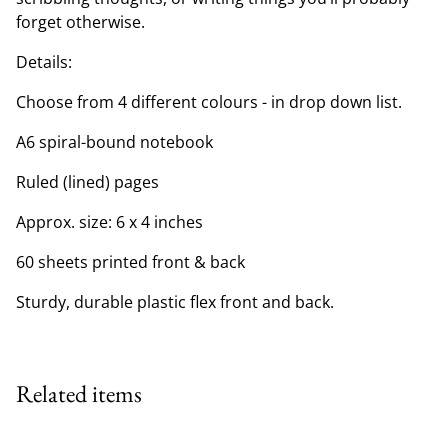
forget otherwise.
Details:
Choose from 4 different colours - in drop down list.
A6 spiral-bound notebook
Ruled (lined) pages
Approx. size: 6 x 4 inches
60 sheets printed front & back
Sturdy, durable plastic flex front and back.
Related items