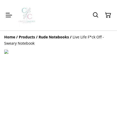
Home
/
Products
/
Rude Notebooks
/
Live Life F*ck Off -
Sweary Notebook