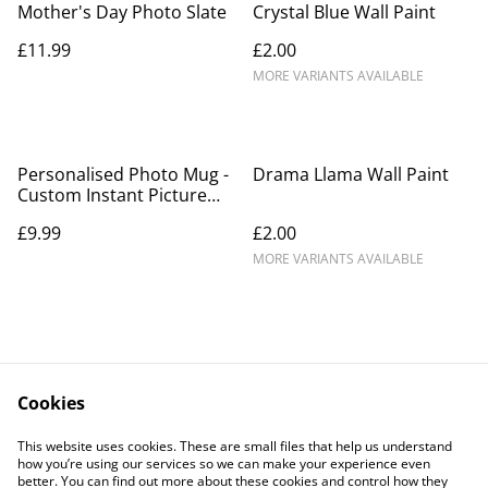
Mother's Day Photo Slate
Crystal Blue Wall Paint
£11.99
£2.00
MORE VARIANTS AVAILABLE
Personalised Photo Mug -
Drama Llama Wall Paint
Custom Instant Picture
with Wording
£9.99
£2.00
MORE VARIANTS AVAILABLE
Cookies
Contact Us
Legal Terms
This website uses cookies. These are small files that help us understand
Privacy Policy
Cookie Policy
how you’re using our services so we can make your experience even
better. You can find out more about these cookies and control how they