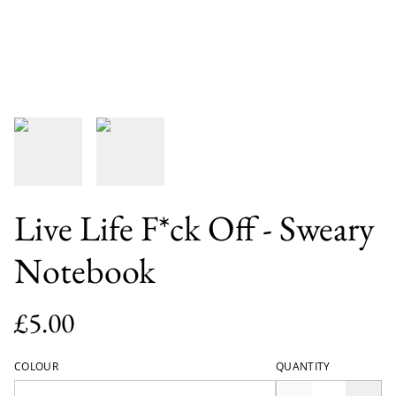
Live Life F*ck Off - Sweary
Notebook
£5.00
COLOUR
QUANTITY