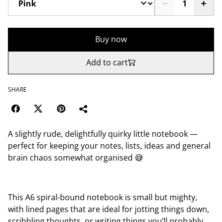
Buy now
Add to cart
SHARE
A slightly rude, delightfully quirky little notebook —
perfect for keeping your notes, lists, ideas and general
brain chaos somewhat organised 😅
This A6 spiral-bound notebook is small but mighty,
with lined pages that are ideal for jotting things down,
scribbling thoughts, or writing things you’ll probably