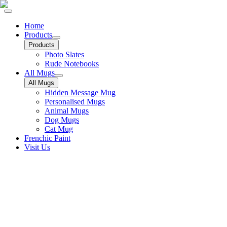
Home
Products
Products
Photo Slates
Rude Notebooks
All Mugs
All Mugs
Hidden Message Mug
Personalised Mugs
Animal Mugs
Dog Mugs
Cat Mug
Frenchic Paint
Visit Us