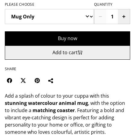
PLEASE CHOOSE
QUANTITY
Buy now
Add to cart
SHARE
Add a splash of colour to your cuppa with this
stunning watercolour animal mug
, with the option
to include a
matching coaster
. Featuring a bold and
vibrant eye-catching design is perfect for adding
personality to your home or office, or gifting to
someone who loves colourful, artistic prints.