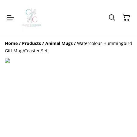
Home
/
Products
/
Animal Mugs
/
Watercolour Hummingbird
Gift Mug/Coaster Set