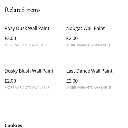
Related items
Rosy Dusk Wall Paint
Nougat Wall Paint
£2.00
£2.00
MORE VARIANTS AVAILABLE
MORE VARIANTS AVAILABLE
Dusky Blush Wall Paint
Last Dance Wall Paint
£2.00
£2.00
MORE VARIANTS AVAILABLE
MORE VARIANTS AVAILABLE
Cookies