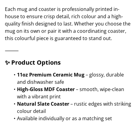
Each mug and coaster is professionally printed in-
house to ensure crisp detail, rich colour and a high-
quality finish designed to last. Whether you choose the
mug on its own or pair it with a coordinating coaster,
this colourful piece is guaranteed to stand out.
⸻
✨ Product Options
11oz Premium Ceramic Mug
– glossy, durable
and dishwasher safe
High-Gloss MDF Coaster
– smooth, wipe-clean
with a vibrant print
Natural Slate Coaster
– rustic edges with striking
colour detail
Available individually or as a matching set