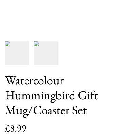
Watercolour
Hummingbird Gift
Mug/Coaster Set
£8.99