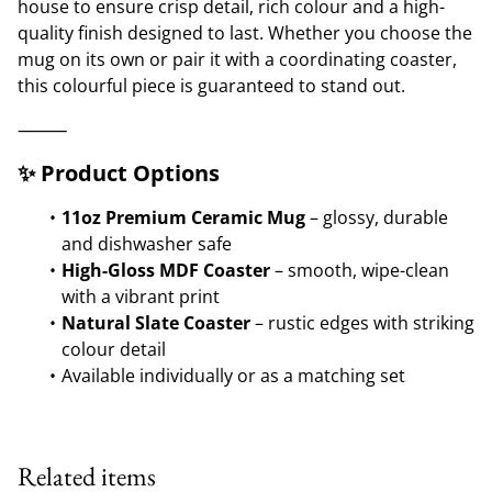
house to ensure crisp detail, rich colour and a high-
quality finish designed to last. Whether you choose the
mug on its own or pair it with a coordinating coaster,
this colourful piece is guaranteed to stand out.
⸻
✨ Product Options
11oz Premium Ceramic Mug
– glossy, durable
and dishwasher safe
High-Gloss MDF Coaster
– smooth, wipe-clean
with a vibrant print
Natural Slate Coaster
– rustic edges with striking
colour detail
Available individually or as a matching set
Related items