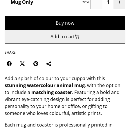
Buy now
Add to cart
SHARE
Add a splash of colour to your cuppa with this
stunning watercolour animal mug
, with the option
to include a
matching coaster
. Featuring a bold and
vibrant eye-catching design is perfect for adding
personality to your home or office, or gifting to
someone who loves colourful, artistic prints.
Each mug and coaster is professionally printed in-