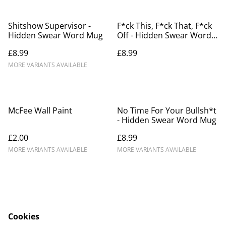
Shitshow Supervisor -
F*ck This, F*ck That, F*ck
Hidden Swear Word Mug
Off - Hidden Swear Word
Mug
£8.99
£8.99
MORE VARIANTS AVAILABLE
McFee Wall Paint
No Time For Your Bullsh*t
- Hidden Swear Word Mug
£2.00
£8.99
MORE VARIANTS AVAILABLE
MORE VARIANTS AVAILABLE
Cookies