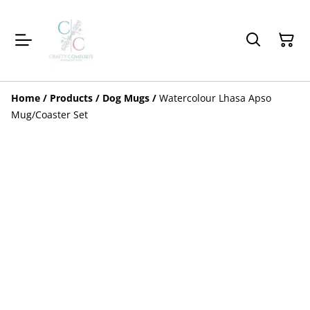
Home
/
Products
/
Dog Mugs
/
Watercolour Lhasa Apso
Mug/Coaster Set