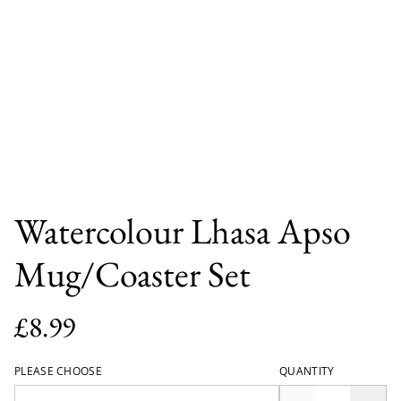
Watercolour Lhasa Apso
Mug/Coaster Set
£8.99
PLEASE CHOOSE
QUANTITY