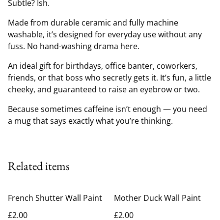
Subtle? Ish.
Made from durable ceramic and fully machine
washable, it’s designed for everyday use without any
fuss. No hand-washing drama here.
An ideal gift for birthdays, office banter, coworkers,
friends, or that boss who secretly gets it. It’s fun, a little
cheeky, and guaranteed to raise an eyebrow or two.
Because sometimes caffeine isn’t enough — you need
a mug that says exactly what you’re thinking.
Related items
French Shutter Wall Paint
Mother Duck Wall Paint
£2.00
£2.00