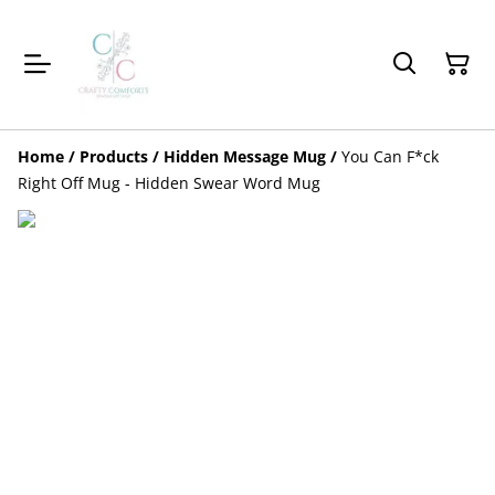
Home
/
Products
/
Hidden Message Mug
/
You Can F*ck
Right Off Mug - Hidden Swear Word Mug