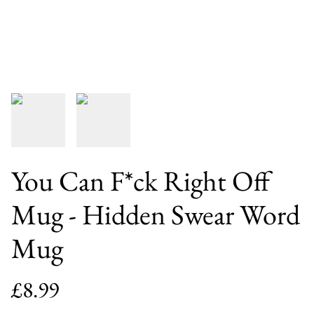
You Can F*ck Right Off
Mug - Hidden Swear Word
Mug
£8.99