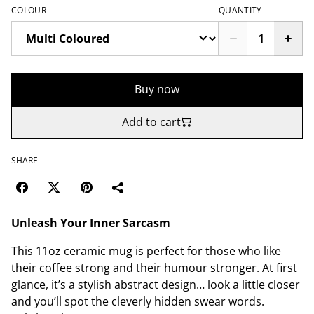
COLOUR
QUANTITY
Buy now
Add to cart
SHARE
Unleash Your Inner Sarcasm
This 11oz ceramic mug is perfect for those who like
their coffee strong and their humour stronger. At first
glance, it’s a stylish abstract design… look a little closer
and you’ll spot the cleverly hidden swear words.