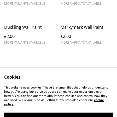
MORE VARIANTS AVAILABLE
MORE VARIANTS AVAILABLE
Duckling Wall Paint
Markymark Wall Paint
£2.00
£2.00
MORE VARIANTS AVAILABLE
MORE VARIANTS AVAILABLE
Cookies
Contact Us
Legal Terms
This website uses cookies. These are small files that help us understand
Privacy Policy
Cookie Policy
how you’re using our services so we can make your experience even
better. You can find out more about these cookies and control how they
are used by clicking "Cookie Settings". You can also check our
cookie
policy
.