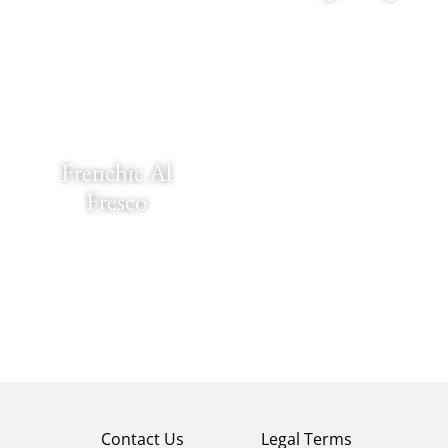
Frenchic Al
Fresco
Contact Us
Legal Terms