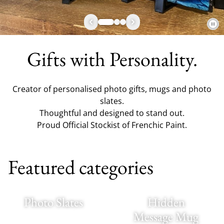
Gifts with Personality.
Creator of personalised photo gifts, mugs and photo
slates.
Thoughtful and designed to stand out.
Proud Official Stockist of Frenchic Paint.
Featured categories
Photo Slates
Hidden
Message Mug