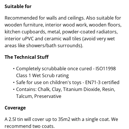
Suitable for
Recommended for walls and ceilings. Also suitable for
wooden furniture, interior wood work, wooden floors,
kitchen cupboards, metal, powder-coated radiators,
interior uPVC and ceramic wall tiles (avoid very wet
areas like showers/bath surrounds).
The Technical Stuff
Completely scrubbable once cured - ISO11998
Class 1 Wet Scrub rating
Safe for use on children's toys - EN71-3 certified
Contains: Chalk, Clay, Titanium Dioxide, Resin,
Talcum, Preservative
Coverage
A 2.5l tin will cover up to 35m2 with a single coat. We
recommend two coats.