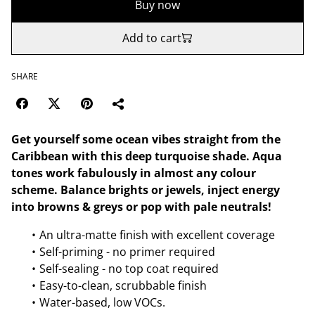
Buy now
Add to cart
SHARE
Get yourself some ocean vibes straight from the
Caribbean with this deep turquoise shade. Aqua
tones work fabulously in almost any colour
scheme. Balance brights or jewels, inject energy
into browns & greys or pop with pale neutrals!
An ultra-matte finish with excellent coverage
Self-priming - no primer required
Self-sealing - no top coat required
Easy-to-clean, scrubbable finish
Water-based, low VOCs.