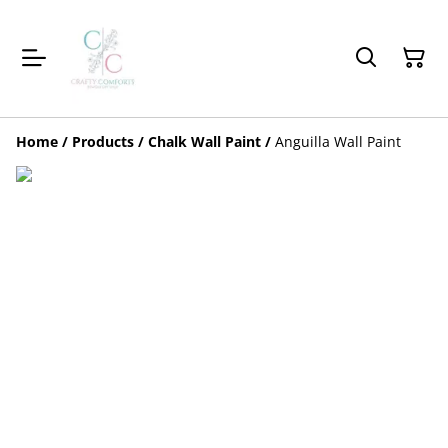
Home
/
Products
/
Chalk Wall Paint
/
Anguilla Wall Paint