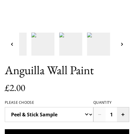
Anguilla Wall Paint
£2.00
PLEASE CHOOSE
QUANTITY