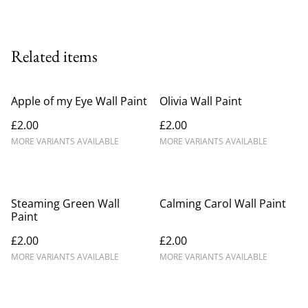
Related items
Apple of my Eye Wall Paint
Olivia Wall Paint
£2.00
£2.00
MORE VARIANTS AVAILABLE
MORE VARIANTS AVAILABLE
Steaming Green Wall
Calming Carol Wall Paint
Paint
£2.00
£2.00
MORE VARIANTS AVAILABLE
MORE VARIANTS AVAILABLE