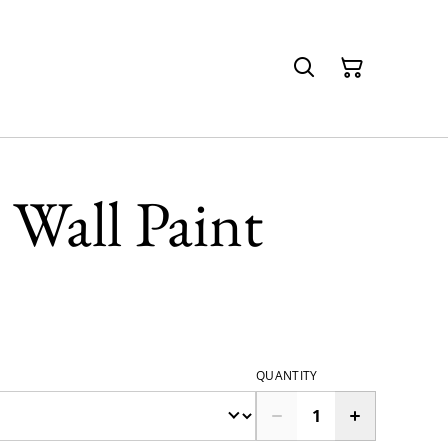
 Wall Paint
QUANTITY