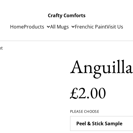
Crafty Comforts
Home
Products
All Mugs
Frenchic Paint
Visit Us
nt
Anguilla
£2.00
PLEASE CHOOSE