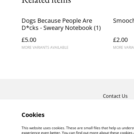
Dogs Because People Are
Smooch
D*cks - Sweary Notebook (1)
£5.00
£2.00
MORE VARIANTS AVAILABLE
MORE VARIA
Contact Us
Cookies
This website uses cookies. These are small files that help us unde
experience even better. You can find out more about these cookies 