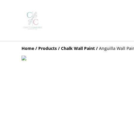
Home
/
Products
/
Chalk Wall Paint
/
Anguilla Wall Pai