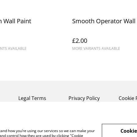
 Wall Paint
Smooth Operator Wall 
£2.00
NTS AVAILABLE
MORE VARIANTS AVAILABLE
Legal Terms
Privacy Policy
Cookie 
Cookie
rstand how you’re using our services so we can make your
and control how they are used by clicking "Cookie