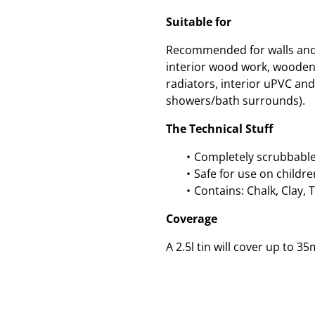
Suitable for
Recommended for walls and c
interior wood work, wooden
radiators, interior uPVC and 
showers/bath surrounds).
The Technical Stuff
Completely scrubbable
Safe for use on childre
Contains: Chalk, Clay, 
Coverage
A 2.5l tin will cover up to 