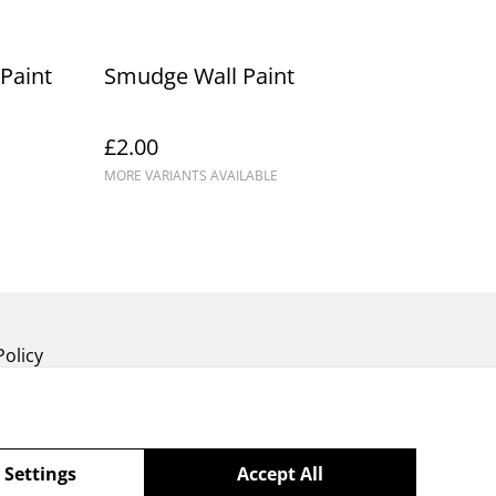
Paint
Smudge Wall Paint
£2.00
MORE VARIANTS AVAILABLE
Policy
 Settings
Accept All