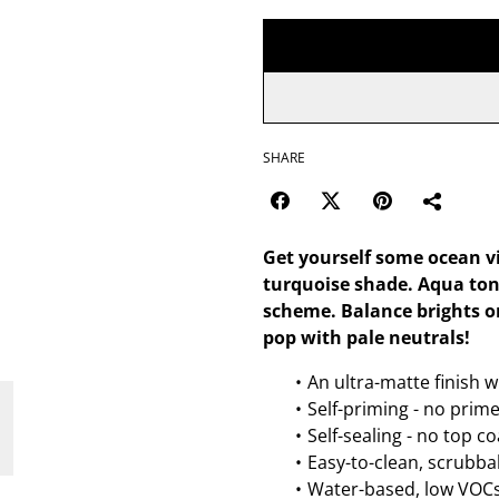
SHARE
Get yourself some ocean vi
turquoise shade. Aqua ton
scheme. Balance brights or
pop with pale neutrals!
An ultra-matte finish w
Self-priming - no prim
Self-sealing - no top c
Easy-to-clean, scrubbab
Water-based, low VOCs