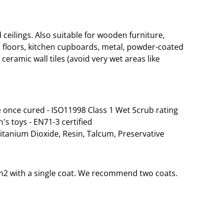
eilings. Also suitable for wooden furniture,
 floors, kitchen cupboards, metal, powder-coated
ceramic wall tiles (avoid very wet areas like
 once cured - ISO11998 Class 1 Wet Scrub rating
n's toys - EN71-3 certified
Titanium Dioxide, Resin, Talcum, Preservative
35m2 with a single coat. We recommend two coats.