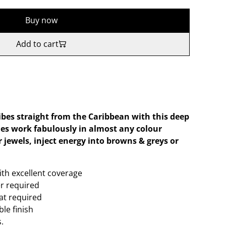
Buy now
Add to cart
bes straight from the Caribbean with this deep
es work fabulously in almost any colour
 jewels, inject energy into browns & greys or
ith excellent coverage
er required
oat required
le finish
.