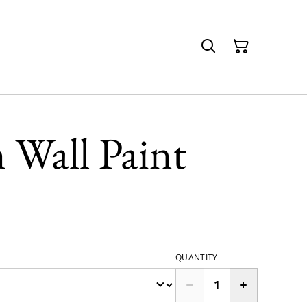
 Wall Paint
QUANTITY