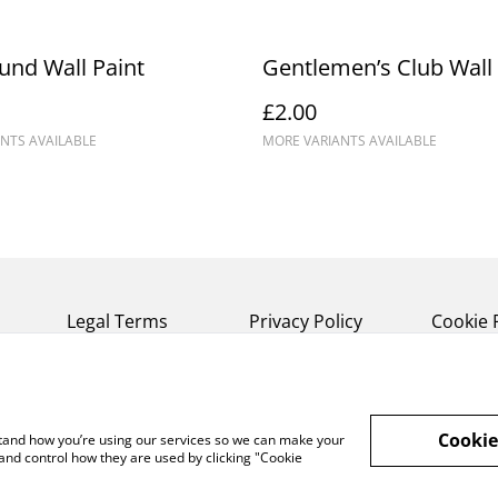
nd Wall Paint
Gentlemen’s Club Wall 
£2.00
NTS AVAILABLE
MORE VARIANTS AVAILABLE
Legal Terms
Privacy Policy
Cookie 
Cookie
rstand how you’re using our services so we can make your
and control how they are used by clicking "Cookie