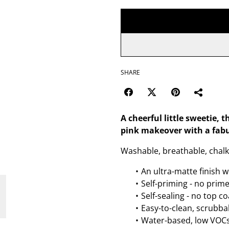
SHARE
A cheerful little sweetie, t
pink makeover with a fabu
Washable, breathable, chalk 
An ultra-matte finish w
Self-priming - no prim
Self-sealing - no top c
Easy-to-clean, scrubbab
Water-based, low VOCs