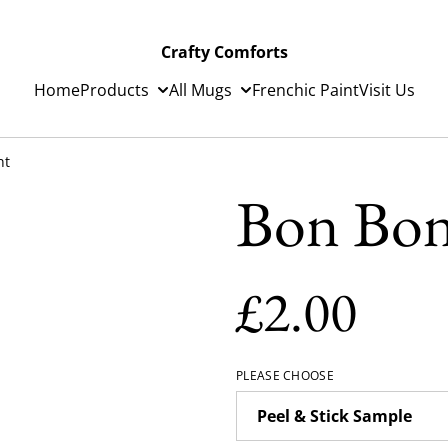
Crafty Comforts
Home
Products
All Mugs
Frenchic Paint
Visit Us
nt
Bon Bon
£2.00
PLEASE CHOOSE