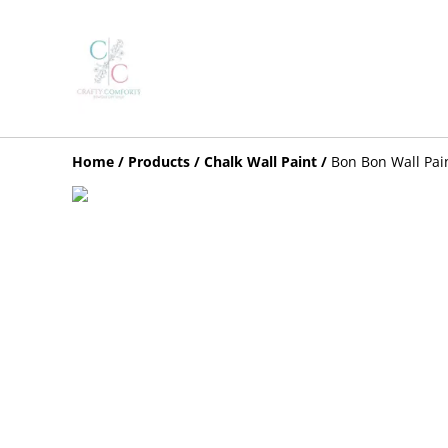
Home
/
Products
/
Chalk Wall Paint
/
Bon Bon Wall Pai