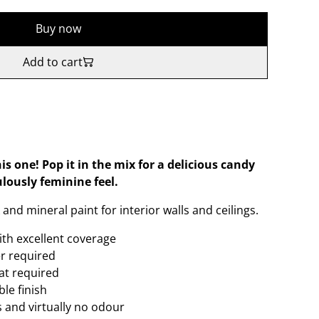
Buy now
Add to cart
his one! Pop it in the mix for a delicious candy
lously feminine feel.
and mineral paint for interior walls and ceilings.
ith excellent coverage
er required
oat required
le finish
 and virtually no odour