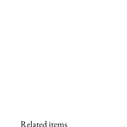
Related items