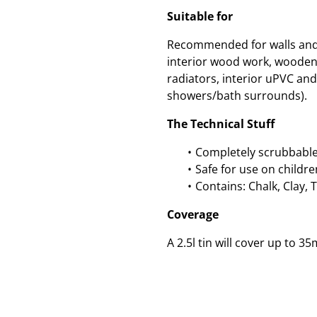
Suitable for
Recommended for walls and c
interior wood work, wooden
radiators, interior uPVC and 
showers/bath surrounds).
The Technical Stuff
Completely scrubbable
Safe for use on childre
Contains: Chalk, Clay, 
Coverage
A 2.5l tin will cover up to 