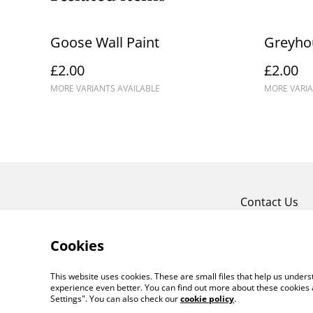
Goose Wall Paint
Greyhou
£2.00
£2.00
MORE VARIANTS AVAILABLE
MORE VARIA
Contact Us
Cookies
This website uses cookies. These are small files that help us unde
experience even better. You can find out more about these cookies 
Settings". You can also check our
cookie policy
.
©
2026
Crafty Comforts