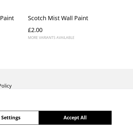
Paint
Scotch Mist Wall Paint
£2.00
MORE VARIANTS AVAILABLE
Policy
 Settings
Accept All
powered by