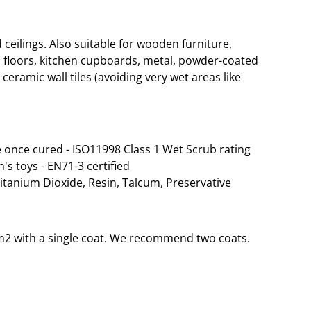
eilings. Also suitable for wooden furniture,
 floors, kitchen cupboards, metal, powder-coated
ceramic wall tiles (avoiding very wet areas like
 once cured - ISO11998 Class 1 Wet Scrub rating
n's toys - EN71-3 certified
Titanium Dioxide, Resin, Talcum, Preservative
35m2 with a single coat. We recommend two coats.