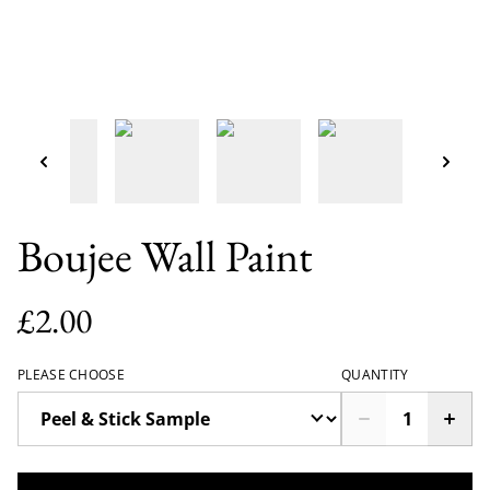
Boujee Wall Paint
£2.00
PLEASE CHOOSE
QUANTITY