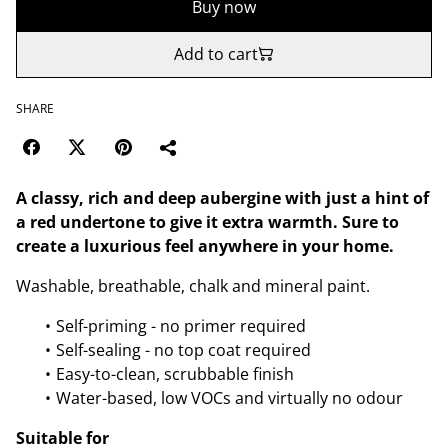
Buy now
Add to cart
SHARE
A classy, rich and deep aubergine with just a hint of
a red undertone to give it extra warmth. Sure to
create a luxurious feel anywhere in your home.
Washable, breathable, chalk and mineral paint.
Self-priming - no primer required
Self-sealing - no top coat required
Easy-to-clean, scrubbable finish
Water-based, low VOCs and virtually no odour
Suitable for