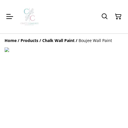
Home
/
Products
/
Chalk Wall Paint
/
Boujee Wall Paint