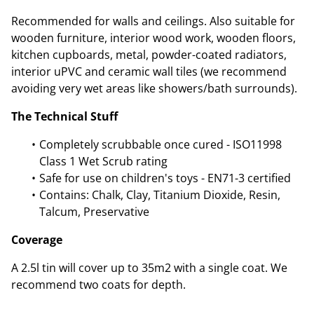
Recommended for walls and ceilings. Also suitable for
wooden furniture, interior wood work, wooden floors,
kitchen cupboards, metal, powder-coated radiators,
interior uPVC and ceramic wall tiles (we recommend
avoiding very wet areas like showers/bath surrounds).
The Technical Stuff
Completely scrubbable once cured - ISO11998
Class 1 Wet Scrub rating
Safe for use on children's toys - EN71-3 certified
Contains: Chalk, Clay, Titanium Dioxide, Resin,
Talcum, Preservative
Coverage
A 2.5l tin will cover up to 35m2 with a single coat. We
recommend two coats for depth.