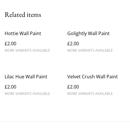
Related items
Hottie Wall Paint
Golightly Wall Paint
£2.00
£2.00
MORE VARIANTS AVAILABLE
MORE VARIANTS AVAILABLE
Lilac Hue Wall Paint
Velvet Crush Wall Paint
£2.00
£2.00
MORE VARIANTS AVAILABLE
MORE VARIANTS AVAILABLE