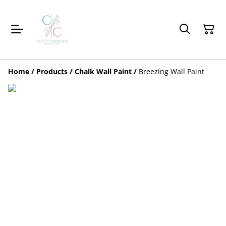
Home
/
Products
/
Chalk Wall Paint
/
Breezing Wall Paint