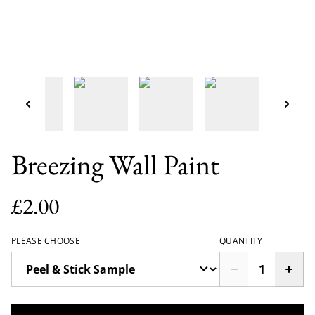
Breezing Wall Paint
£2.00
PLEASE CHOOSE
QUANTITY