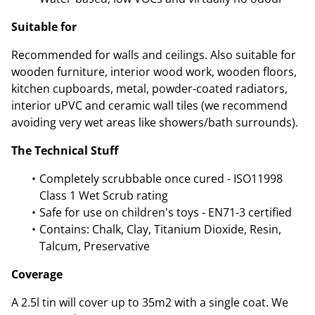
Suitable for
Recommended for walls and ceilings. Also suitable for
wooden furniture, interior wood work, wooden floors,
kitchen cupboards, metal, powder-coated radiators,
interior uPVC and ceramic wall tiles (we recommend
avoiding very wet areas like showers/bath surrounds).
The Technical Stuff
Completely scrubbable once cured - ISO11998
Class 1 Wet Scrub rating
Safe for use on children's toys - EN71-3 certified
Contains: Chalk, Clay, Titanium Dioxide, Resin,
Talcum, Preservative
Coverage
A 2.5l tin will cover up to 35m2 with a single coat. We