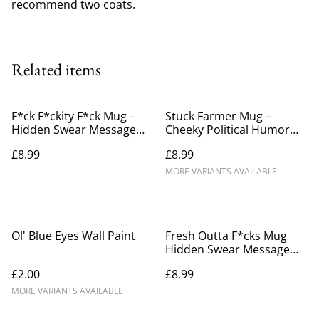
recommend two coats.
Related items
F*ck F*ckity F*ck Mug -
Stuck Farmer Mug –
Hidden Swear Message
Cheeky Political Humor
Mug
Gift
£8.99
£8.99
MORE VARIANTS AVAILABLE
Ol' Blue Eyes Wall Paint
Fresh Outta F*cks Mug
Hidden Swear Message
Mug
£2.00
£8.99
MORE VARIANTS AVAILABLE