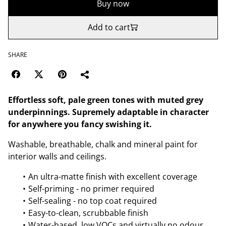
Buy now
Add to cart
SHARE
Effortless soft, pale green tones with muted grey
underpinnings. Supremely adaptable in character
for anywhere you fancy swishing it.
Washable, breathable, chalk and mineral paint for
interior walls and ceilings.
An ultra-matte finish with excellent coverage
Self-priming - no primer required
Self-sealing - no top coat required
Easy-to-clean, scrubbable finish
Water-based, low VOCs and virtually no odour