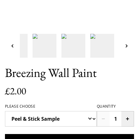
Breezing Wall Paint
£2.00
PLEASE CHOOSE
QUANTITY