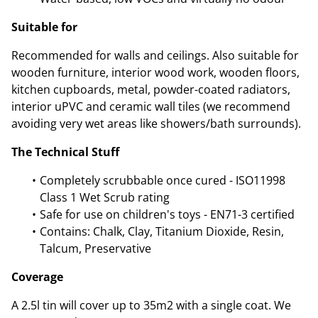
Suitable for
Recommended for walls and ceilings. Also suitable for
wooden furniture, interior wood work, wooden floors,
kitchen cupboards, metal, powder-coated radiators,
interior uPVC and ceramic wall tiles (we recommend
avoiding very wet areas like showers/bath surrounds).
The Technical Stuff
Completely scrubbable once cured - ISO11998
Class 1 Wet Scrub rating
Safe for use on children's toys - EN71-3 certified
Contains: Chalk, Clay, Titanium Dioxide, Resin,
Talcum, Preservative
Coverage
A 2.5l tin will cover up to 35m2 with a single coat. We