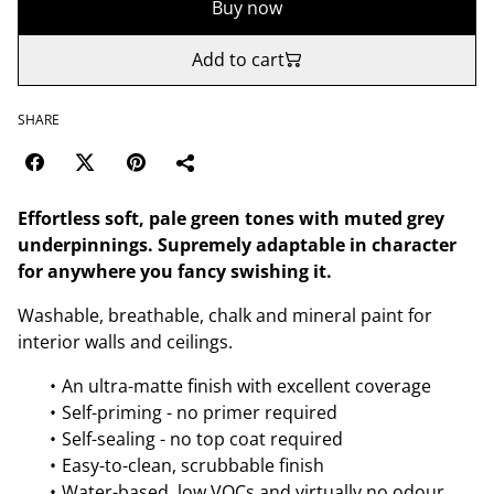
Buy now
Add to cart
SHARE
Effortless soft, pale green tones with muted grey
underpinnings. Supremely adaptable in character
for anywhere you fancy swishing it.
Washable, breathable, chalk and mineral paint for
interior walls and ceilings.
An ultra-matte finish with excellent coverage
Self-priming - no primer required
Self-sealing - no top coat required
Easy-to-clean, scrubbable finish
Water-based, low VOCs and virtually no odour