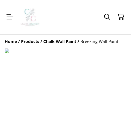
Home
/
Products
/
Chalk Wall Paint
/
Breezing Wall Paint