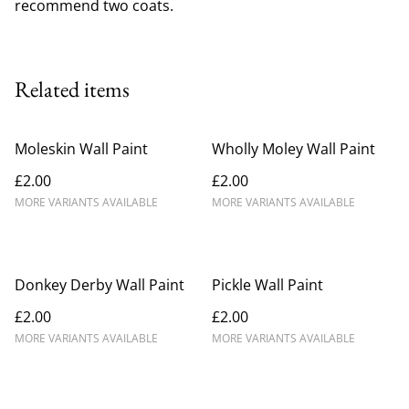
recommend two coats.
Related items
Moleskin Wall Paint
Wholly Moley Wall Paint
£2.00
£2.00
MORE VARIANTS AVAILABLE
MORE VARIANTS AVAILABLE
Donkey Derby Wall Paint
Pickle Wall Paint
£2.00
£2.00
MORE VARIANTS AVAILABLE
MORE VARIANTS AVAILABLE