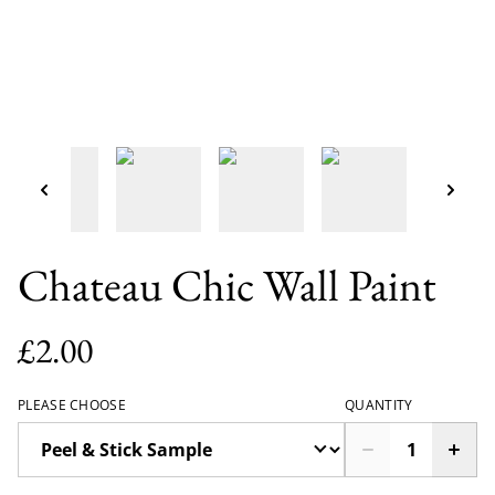
Chateau Chic Wall Paint
£2.00
PLEASE CHOOSE
QUANTITY