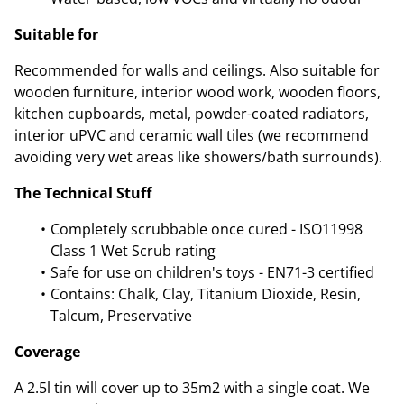
Suitable for
Recommended for walls and ceilings. Also suitable for
wooden furniture, interior wood work, wooden floors,
kitchen cupboards, metal, powder-coated radiators,
interior uPVC and ceramic wall tiles (we recommend
avoiding very wet areas like showers/bath surrounds).
The Technical Stuff
Completely scrubbable once cured - ISO11998
Class 1 Wet Scrub rating
Safe for use on children's toys - EN71-3 certified
Contains: Chalk, Clay, Titanium Dioxide, Resin,
Talcum, Preservative
Coverage
A 2.5l tin will cover up to 35m2 with a single coat. We