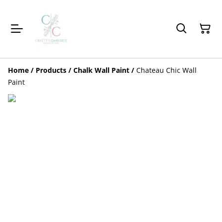
Home
/
Products
/
Chalk Wall Paint
/
Chateau Chic Wall
Paint