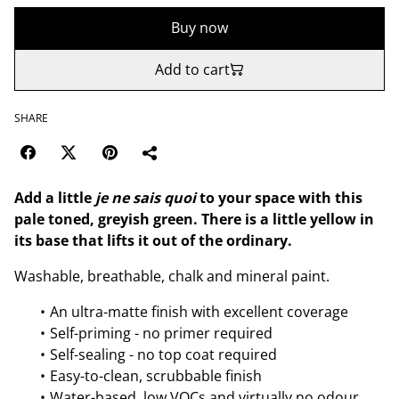
Buy now
Add to cart
SHARE
Add a little
je ne sais quoi
to your space with this
pale toned, greyish green. There is a little yellow in
its base that lifts it out of the ordinary.
Washable, breathable, chalk and mineral paint.
An ultra-matte finish with excellent coverage
Self-priming - no primer required
Self-sealing - no top coat required
Easy-to-clean, scrubbable finish
Water-based, low VOCs and virtually no odour