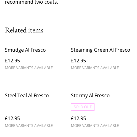
recommend two coats.
Related items
Smudge Al Fresco
Steaming Green Al Fresco
£12.95
£12.95
MORE VARIANTS AVAILABLE
MORE VARIANTS AVAILABLE
Steel Teal Al Fresco
Stormy Al Fresco
SOLD OUT
£12.95
£12.95
MORE VARIANTS AVAILABLE
MORE VARIANTS AVAILABLE