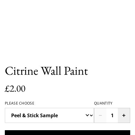
Citrine Wall Paint
£2.00
PLEASE CHOOSE
QUANTITY