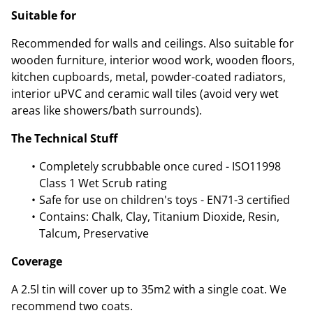
Suitable for
Recommended for walls and ceilings. Also suitable for
wooden furniture, interior wood work, wooden floors,
kitchen cupboards, metal, powder-coated radiators,
interior uPVC and ceramic wall tiles (avoid very wet
areas like showers/bath surrounds).
The Technical Stuff
Completely scrubbable once cured - ISO11998
Class 1 Wet Scrub rating
Safe for use on children's toys - EN71-3 certified
Contains: Chalk, Clay, Titanium Dioxide, Resin,
Talcum, Preservative
Coverage
A 2.5l tin will cover up to 35m2 with a single coat. We
recommend two coats.