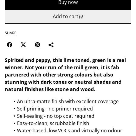
Buy now
Add to cart
SHARE
Spirited and peppy, this lime toned, green is a real
winner. Not your run-of-the-mill green, it is fab
partnered with other strong colours but also
stunning with dark tones or neutral shades and
natural finishes like stone and wood.
An ultra-matte finish with excellent coverage
Self-priming - no primer required
Self-sealing - no top coat required
Easy-to-clean, scrubbable finish
Water-based, low VOCs and virtually no odour