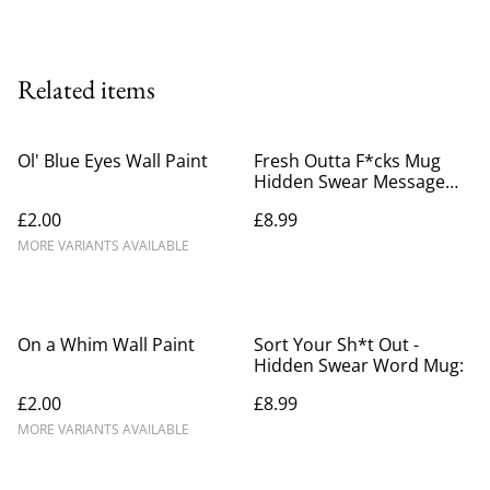
Related items
Ol' Blue Eyes Wall Paint
Fresh Outta F*cks Mug
Hidden Swear Message
Mug
£2.00
£8.99
MORE VARIANTS AVAILABLE
On a Whim Wall Paint
Sort Your Sh*t Out -
Hidden Swear Word Mug:
£2.00
£8.99
MORE VARIANTS AVAILABLE