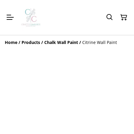
Home
/
Products
/
Chalk Wall Paint
/
Citrine Wall Paint