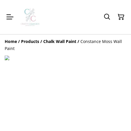
Home
/
Products
/
Chalk Wall Paint
/
Constance Moss Wall
Paint