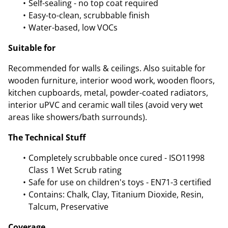
Self-sealing - no top coat required
Easy-to-clean, scrubbable finish
Water-based, low VOCs
Suitable for
Recommended for walls & ceilings. Also suitable for
wooden furniture, interior wood work, wooden floors,
kitchen cupboards, metal, powder-coated radiators,
interior uPVC and ceramic wall tiles (avoid very wet
areas like showers/bath surrounds).
The Technical Stuff
Completely scrubbable once cured - ISO11998
Class 1 Wet Scrub rating
Safe for use on children's toys - EN71-3 certified
Contains: Chalk, Clay, Titanium Dioxide, Resin,
Talcum, Preservative
Coverage