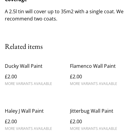
A 2.5l tin will cover up to 35m2 with a single coat. We
recommend two coats.
Related items
Ducky Wall Paint
Flamenco Wall Paint
£2.00
£2.00
MORE VARIANTS AVAILABLE
MORE VARIANTS AVAILABLE
Haley J Wall Paint
Jitterbug Wall Paint
£2.00
£2.00
MORE VARIANTS AVAILABLE
MORE VARIANTS AVAILABLE