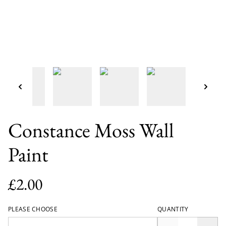
Constance Moss Wall
Paint
£2.00
PLEASE CHOOSE
QUANTITY