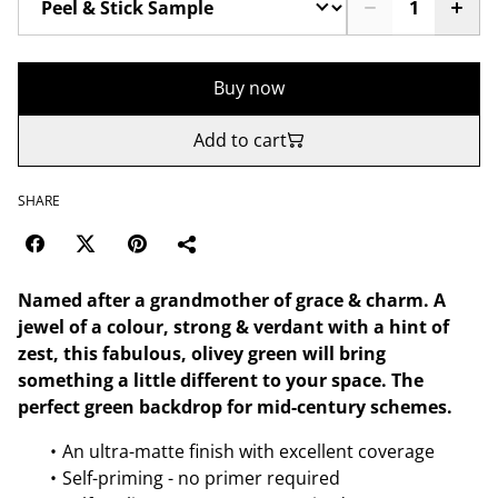
Buy now
Add to cart
SHARE
Named after a grandmother of grace & charm. A
jewel of a colour, strong & verdant with a hint of
zest, this fabulous, olivey green will bring
something a little different to your space. The
perfect green backdrop for mid-century schemes.
An ultra-matte finish with excellent coverage
Self-priming - no primer required