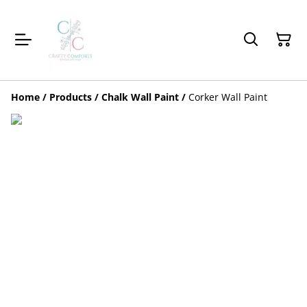
Home
/
Products
/
Chalk Wall Paint
/
Corker Wall Paint