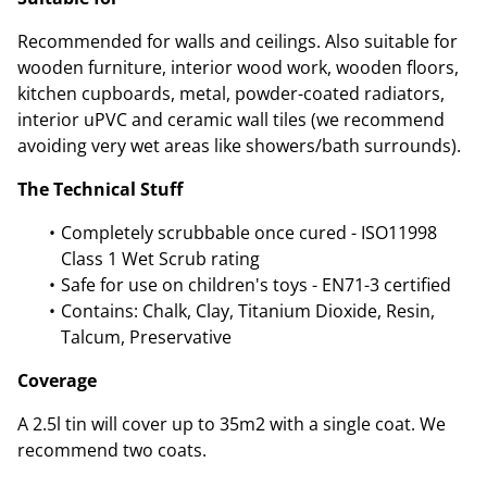
Recommended for walls and ceilings. Also suitable for
wooden furniture, interior wood work, wooden floors,
kitchen cupboards, metal, powder-coated radiators,
interior uPVC and ceramic wall tiles (we recommend
avoiding very wet areas like showers/bath surrounds).
The Technical Stuff
Completely scrubbable once cured - ISO11998
Class 1 Wet Scrub rating
Safe for use on children's toys - EN71-3 certified
Contains: Chalk, Clay, Titanium Dioxide, Resin,
Talcum, Preservative
Coverage
A 2.5l tin will cover up to 35m2 with a single coat. We
recommend two coats.