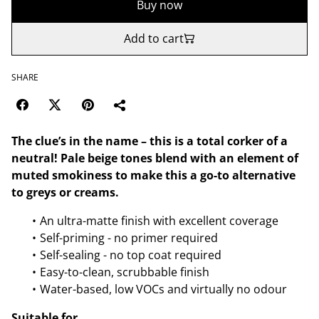
Buy now
Add to cart
SHARE
The clue’s in the name – this is a total corker of a
neutral! Pale beige tones blend with an element of
muted smokiness to make this a go-to alternative
to greys or creams.
An ultra-matte finish with excellent coverage
Self-priming - no primer required
Self-sealing - no top coat required
Easy-to-clean, scrubbable finish
Water-based, low VOCs and virtually no odour
Suitable for