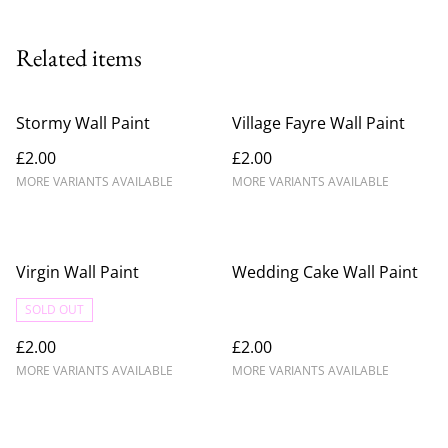
Related items
Stormy Wall Paint
Village Fayre Wall Paint
£2.00
£2.00
MORE VARIANTS AVAILABLE
MORE VARIANTS AVAILABLE
Virgin Wall Paint
Wedding Cake Wall Paint
SOLD OUT
£2.00
£2.00
MORE VARIANTS AVAILABLE
MORE VARIANTS AVAILABLE