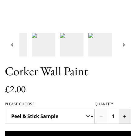
Corker Wall Paint
£2.00
PLEASE CHOOSE
QUANTITY