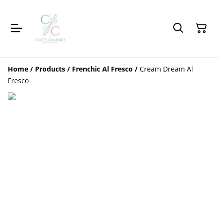
Home
/
Products
/
Frenchic Al Fresco
/
Cream Dream Al
Fresco