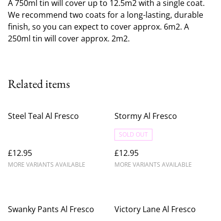
A 750ml tin will cover up to 12.5m2 with a single coat.
We recommend two coats for a long-lasting, durable
finish, so you can expect to cover approx. 6m2. A
250ml tin will cover approx. 2m2.
Related items
Steel Teal Al Fresco
Stormy Al Fresco
SOLD OUT
£12.95
£12.95
MORE VARIANTS AVAILABLE
MORE VARIANTS AVAILABLE
Swanky Pants Al Fresco
Victory Lane Al Fresco