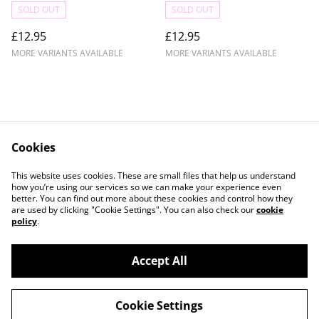
SOLD OUT
SOLD OUT
£12.95
£12.95
MORE VARIANTS AVAILABLE
MORE VARIANTS AVAILABLE
Cookies
Contact Us
Legal Terms
This website uses cookies. These are small files that help us understand
Privacy Policy
Cookie Policy
how you’re using our services so we can make your experience even
better. You can find out more about these cookies and control how they
are used by clicking "Cookie Settings". You can also check our
cookie
policy
.
Accept All
©
2026
Crafty Comforts
Cookie Settings
powered by