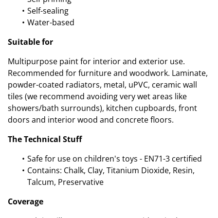
Self-sealing
Water-based
Suitable for
Multipurpose paint for interior and exterior use.
Recommended for furniture and woodwork. Laminate,
powder-coated radiators, metal, uPVC, ceramic wall
tiles (we recommend avoiding very wet areas like
showers/bath surrounds), kitchen cupboards, front
doors and interior wood and concrete floors.
The Technical Stuff
Safe for use on children's toys - EN71-3 certified
Contains: Chalk, Clay, Titanium Dioxide, Resin,
Talcum, Preservative
Coverage