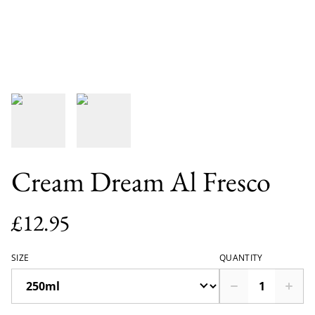
Cream Dream Al Fresco
£12.95
SIZE
QUANTITY