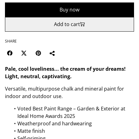
Buy now
Add to cart
SHARE
Pale, cool loveliness... the cream of your dreams!
Light, neutral, captivating.
Versatile, multipurpose chalk and mineral paint for
indoor and outdoor use.
Voted Best Paint Range – Garden & Exterior at
Ideal Home Awards 2025
Weatherproof and hardwearing
Matte finish
Self-priming