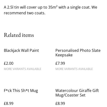
A 2.5l tin will cover up to 35m² with a single coat. We
recommend two coats.
Related items
Blackjack Wall Paint
Personalised Photo Slate
Keepsake
£2.00
£7.99
MORE VARIANTS AVAILABLE
MORE VARIANTS AVAILABLE
F*ck This Sh*t Mug
Watercolour Giraffe Gift
Mug/Coaster Set
£8.99
£8.99