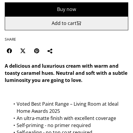
Buy now
Add to cart
SHARE
A delicious and luxurious cream with warm and
toasty caramel hues. Neutral and soft with a subtle
luminosity you are going to love.
Voted Best Paint Range – Living Room at Ideal
Home Awards 2025
An ultra-matte finish with excellent coverage
Self-priming - no primer required
Self-sealing - no top coat required