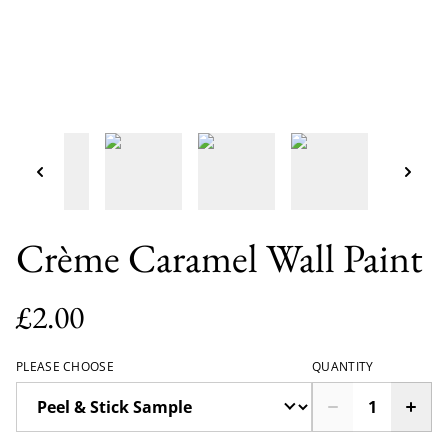
Crème Caramel Wall Paint
£2.00
PLEASE CHOOSE
QUANTITY