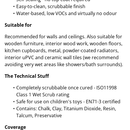
Easy-to-clean, scrubbable finish
Water-based, low VOCs and virtually no odour
Suitable for
Recommended for walls and ceilings. Also suitable for
wooden furniture, interior wood work, wooden floors,
kitchen cupboards, metal, powder-coated radiators,
interior uPVC and ceramic wall tiles (we recommend
avoiding very wet areas like showers/bath surrounds).
The Technical Stuff
Completely scrubbable once cured - ISO11998
Class 1 Wet Scrub rating
Safe for use on children's toys - EN71-3 certified
Contains: Chalk, Clay, Titanium Dioxide, Resin,
Talcum, Preservative
Coverage