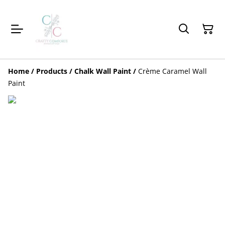
Home
/
Products
/
Chalk Wall Paint
/
Crème Caramel Wall
Paint