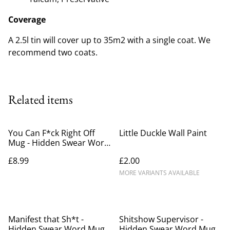
Coverage
A 2.5l tin will cover up to 35m2 with a single coat. We
recommend two coats.
Related items
You Can F*ck Right Off
Little Duckle Wall Paint
Mug - Hidden Swear Word
Mug
£8.99
£2.00
MORE VARIANTS AVAILABLE
Manifest that Sh*t -
Shitshow Supervisor -
Hidden Swear Word Mug
Hidden Swear Word Mug