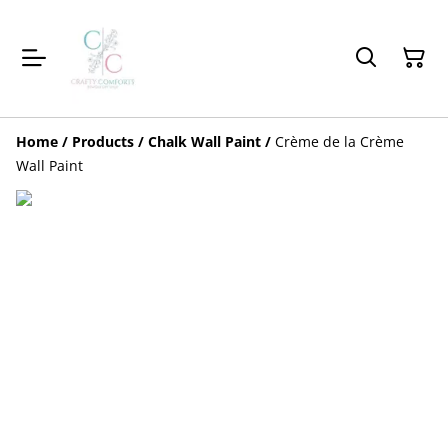
Home
/
Products
/
Chalk Wall Paint
/
Crème de la Crème
Wall Paint