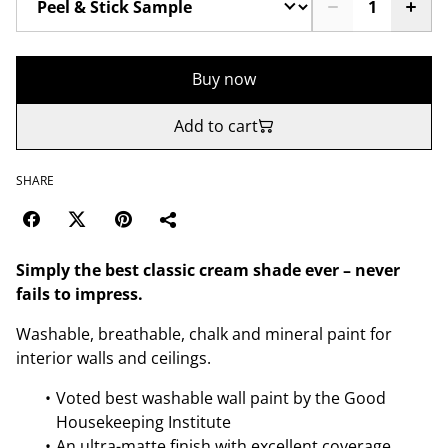
Buy now
Add to cart
SHARE
Simply the best classic cream shade ever – never
fails to impress.
Washable, breathable, chalk and mineral paint for
interior walls and ceilings.
Voted best washable wall paint by the Good
Housekeeping Institute
An ultra-matte finish with excellent coverage