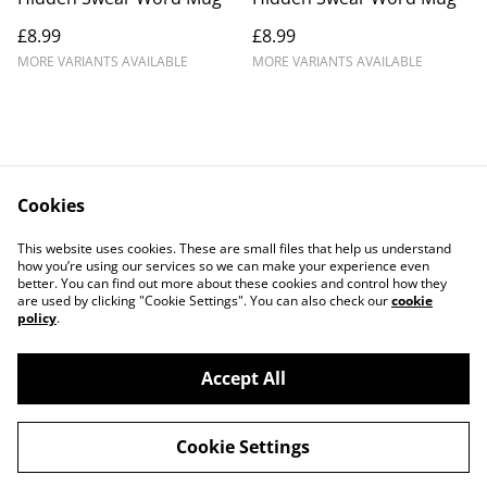
£8.99
£8.99
MORE VARIANTS AVAILABLE
MORE VARIANTS AVAILABLE
Cookies
Contact Us
Legal Terms
This website uses cookies. These are small files that help us understand
Privacy Policy
Cookie Policy
how you’re using our services so we can make your experience even
better. You can find out more about these cookies and control how they
are used by clicking "Cookie Settings". You can also check our
cookie
policy
.
Accept All
©
2026
Crafty Comforts
Cookie Settings
powered by