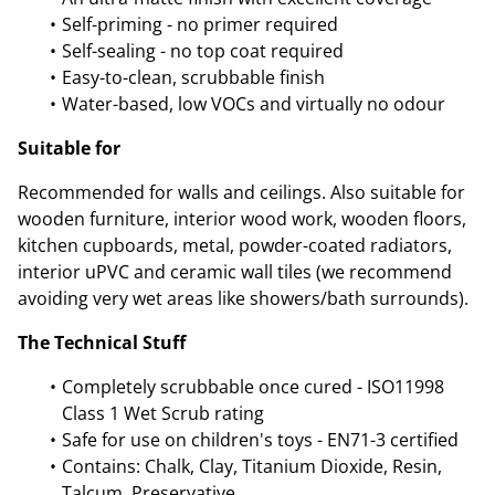
Self-priming - no primer required
Self-sealing - no top coat required
Easy-to-clean, scrubbable finish
Water-based, low VOCs and virtually no odour
Suitable for
Recommended for walls and ceilings. Also suitable for
wooden furniture, interior wood work, wooden floors,
kitchen cupboards, metal, powder-coated radiators,
interior uPVC and ceramic wall tiles (we recommend
avoiding very wet areas like showers/bath surrounds).
The Technical Stuff
Completely scrubbable once cured - ISO11998
Class 1 Wet Scrub rating
Safe for use on children's toys - EN71-3 certified
Contains: Chalk, Clay, Titanium Dioxide, Resin,
Talcum, Preservative