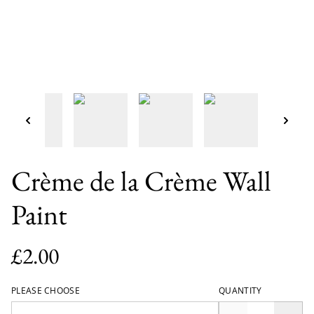
Crème de la Crème Wall
Paint
£2.00
PLEASE CHOOSE
QUANTITY