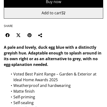
Buy now
Add to cart
SHARE
A pale and lovely, duck egg blue with a distinctly
greyish hue. Adaptable enough to splash around in
its own right or as an alternative to grey, with no
egg-splanation needed.
Voted Best Paint Range – Garden & Exterior at
Ideal Home Awards 2025
Weatherproof and hardwearing
Matte finish
Self-priming
Self-sealing