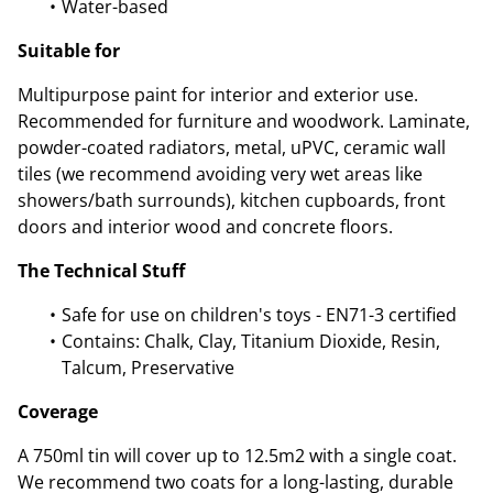
Water-based
Suitable for
Multipurpose paint for interior and exterior use.
Recommended for furniture and woodwork. Laminate,
powder-coated radiators, metal, uPVC, ceramic wall
tiles (we recommend avoiding very wet areas like
showers/bath surrounds), kitchen cupboards, front
doors and interior wood and concrete floors.
The Technical Stuff
Safe for use on children's toys - EN71-3 certified
Contains: Chalk, Clay, Titanium Dioxide, Resin,
Talcum, Preservative
Coverage
A 750ml tin will cover up to 12.5m2 with a single coat.
We recommend two coats for a long-lasting, durable