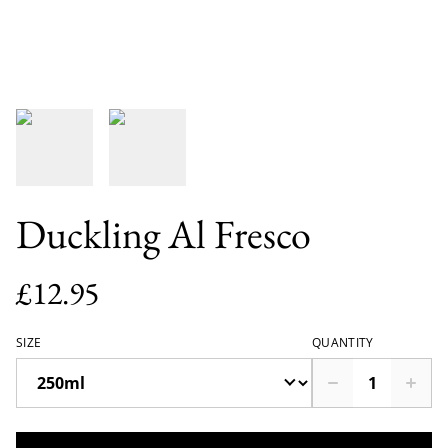
Duckling Al Fresco
£12.95
SIZE
QUANTITY