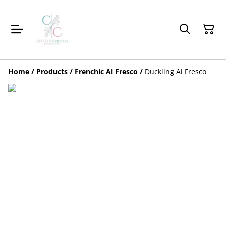
Home
/
Products
/
Frenchic Al Fresco
/
Duckling Al Fresco