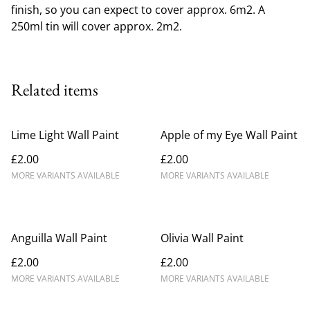
finish, so you can expect to cover approx. 6m2. A
250ml tin will cover approx. 2m2.
Related items
Lime Light Wall Paint
Apple of my Eye Wall Paint
£2.00
£2.00
MORE VARIANTS AVAILABLE
MORE VARIANTS AVAILABLE
Anguilla Wall Paint
Olivia Wall Paint
£2.00
£2.00
MORE VARIANTS AVAILABLE
MORE VARIANTS AVAILABLE