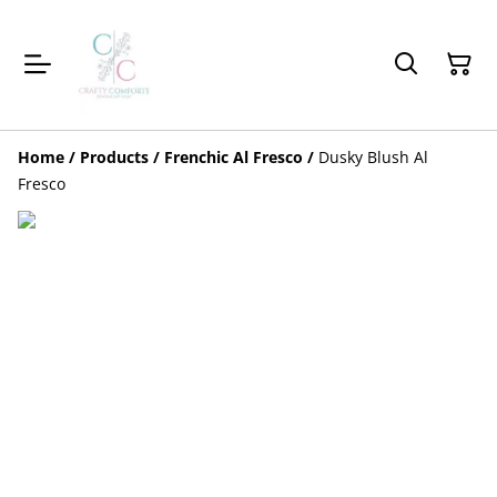
Home
/
Products
/
Frenchic Al Fresco
/
Dusky Blush Al
Fresco