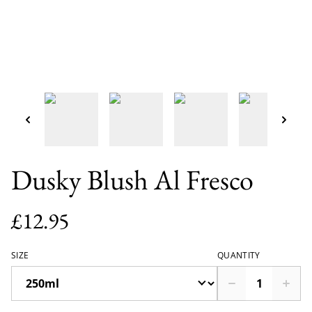
Dusky Blush Al Fresco
£12.95
SIZE
QUANTITY