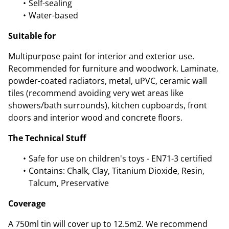
Self-sealing
Water-based
Suitable for
Multipurpose paint for interior and exterior use.
Recommended for furniture and woodwork. Laminate,
powder-coated radiators, metal, uPVC, ceramic wall
tiles (recommend avoiding very wet areas like
showers/bath surrounds), kitchen cupboards, front
doors and interior wood and concrete floors.
The Technical Stuff
Safe for use on children's toys - EN71-3 certified
Contains: Chalk, Clay, Titanium Dioxide, Resin,
Talcum, Preservative
Coverage
A 750ml tin will cover up to 12.5m2. We recommend