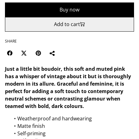
Buy now
Add to cart
SHARE
Just a little bit boudoir, this soft and muted pink
has a whisper of vintage about it but is thoroughly
modern in its allure. Graceful and feminine, it is
perfect for adding a soft touch to contemporary
neutral schemes or contrasting glamour when
teamed with bold, dark colours.
Weatherproof and hardwearing
Matte finish
Self-priming