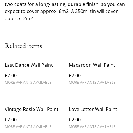
two coats for a long-lasting, durable finish, so you can
expect to cover approx. 6m2. A 250ml tin will cover
approx. 2m2.
Related items
Last Dance Wall Paint
Macaroon Wall Paint
£2.00
£2.00
MORE VARIANTS AVAILABLE
MORE VARIANTS AVAILABLE
Vintage Rosie Wall Paint
Love Letter Wall Paint
£2.00
£2.00
MORE VARIANTS AVAILABLE
MORE VARIANTS AVAILABLE