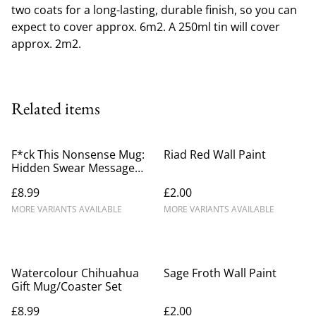
two coats for a long-lasting, durable finish, so you can
expect to cover approx. 6m2. A 250ml tin will cover
approx. 2m2.
Related items
F*ck This Nonsense Mug:
Riad Red Wall Paint
Hidden Swear Message
Mug
£8.99
£2.00
MORE VARIANTS AVAILABLE
MORE VARIANTS AVAILABLE
Watercolour Chihuahua
Sage Froth Wall Paint
Gift Mug/Coaster Set
£8.99
£2.00