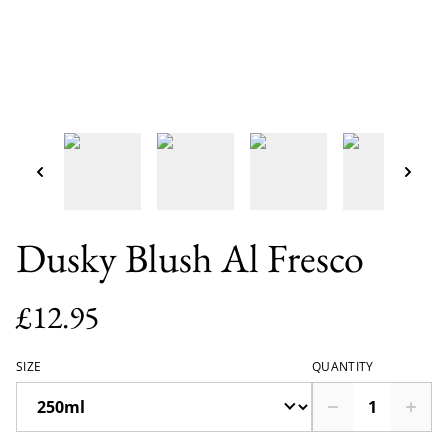
Dusky Blush Al Fresco
£12.95
SIZE
QUANTITY