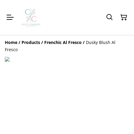
Home
/
Products
/
Frenchic Al Fresco
/
Dusky Blush Al
Fresco