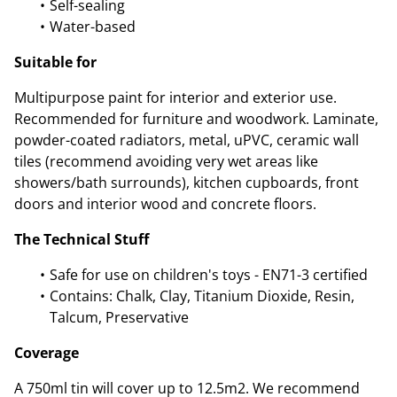
Self-sealing
Water-based
Suitable for
Multipurpose paint for interior and exterior use.
Recommended for furniture and woodwork. Laminate,
powder-coated radiators, metal, uPVC, ceramic wall
tiles (recommend avoiding very wet areas like
showers/bath surrounds), kitchen cupboards, front
doors and interior wood and concrete floors.
The Technical Stuff
Safe for use on children's toys - EN71-3 certified
Contains: Chalk, Clay, Titanium Dioxide, Resin,
Talcum, Preservative
Coverage
A 750ml tin will cover up to 12.5m2. We recommend