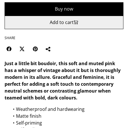
Buy now
Add to cart
SHARE
Just a little bit boudoir, this soft and muted pink
has a whisper of vintage about it but is thoroughly
modern in its allure. Graceful and feminine, it is
perfect for adding a soft touch to contemporary
neutral schemes or contrasting glamour when
teamed with bold, dark colours.
Weatherproof and hardwearing
Matte finish
Self-priming