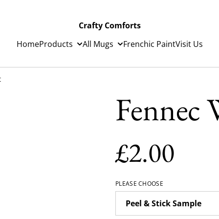
Crafty Comforts
Home
Products
All Mugs
Frenchic Paint
Visit Us
t
Fennec W
£2.00
PLEASE CHOOSE