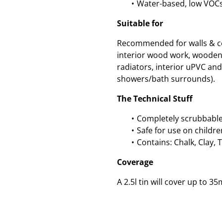
Water-based, low VOC
Suitable for
Recommended for walls & cei
interior wood work, wooden
radiators, interior uPVC and 
showers/bath surrounds).
The Technical Stuff
Completely scrubbable
Safe for use on childre
Contains: Chalk, Clay, 
Coverage
A 2.5l tin will cover up to 