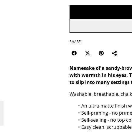
SHARE
Namesake of a sandy-brown c
with warmth in his eyes. T
to slip into many settings 
Washable, breathable, chalk
An ultra-matte finish w
Self-priming - no prim
Self-sealing - no top c
Easy clean, scrubbable 