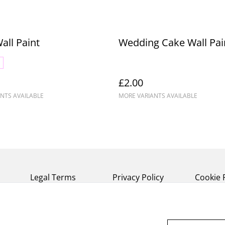
Wall Paint
Wedding Cake Wall Pai
£2.00
NTS AVAILABLE
MORE VARIANTS AVAILABLE
Legal Terms
Privacy Policy
Cookie 