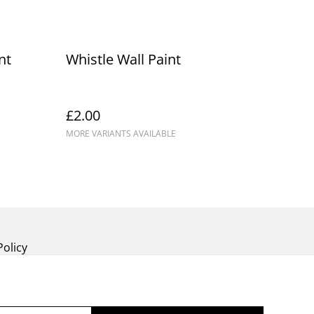
nt
Whistle Wall Paint
£2.00
MORE VARIANTS AVAILABLE
Policy