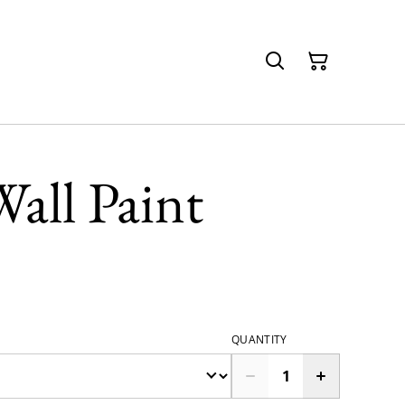
all Paint
QUANTITY