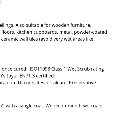
s
lings. Also suitable for wooden furniture,
 floors, kitchen cupboards, metal, powder-coated
ceramic wall tiles (avoid very wet areas like
 once cured - ISO11998 Class 1 Wet Scrub rating
n's toys - EN71-3 certified
Titanium Dioxide, Resin, Talcum, Preservative
35m2 with a single coat. We recommend two coats.