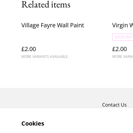
Related items
Village Fayre Wall Paint
Virgin 
SOLD OUT
£2.00
£2.00
MORE VARIANTS AVAILABLE
MORE VARIA
Contact Us
Cookies