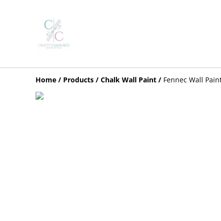
Home
/
Products
/
Chalk Wall Paint
/
Fennec Wall Pain