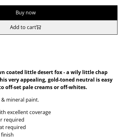
Buy now
Add to cart
oated little desert fox - a wily little chap
his very appealing, gold-toned neutral is easy
to off-set pale creams or off-whites.
 & mineral paint.
ith excellent coverage
er required
oat required
finish