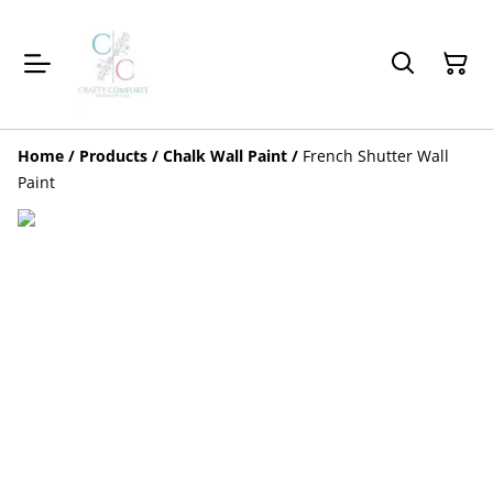
Home
/
Products
/
Chalk Wall Paint
/
French Shutter Wall
Paint