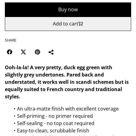
Buy now
Add to cart
SHARE
Ooh-la-la! A very pretty, duck egg green with
slightly grey undertones. Pared back and
understated, it works well in scandi schemes but is
equally suited to French country and traditional
styles.
An ultra-matte finish with excellent coverage
Self-priming - no primer required
Self-sealing - no top coat required
Easy-to-clean, scrubbable finish