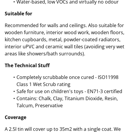
Water-based, low VOCs and virtually no odour
Suitable for
Recommended for walls and ceilings. Also suitable for
wooden furniture, interior wood work, wooden floors,
kitchen cupboards, metal, powder-coated radiators,
interior uPVC and ceramic wall tiles (avoiding very wet
areas like showers/bath surrounds).
The Technical Stuff
Completely scrubbable once cured - ISO11998
Class 1 Wet Scrub rating
Safe for use on children's toys - EN71-3 certified
Contains: Chalk, Clay, Titanium Dioxide, Resin,
Talcum, Preservative
Coverage
A 2.5l tin will cover up to 35m2 with a single coat. We