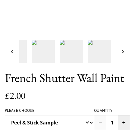
French Shutter Wall Paint
£2.00
PLEASE CHOOSE
QUANTITY