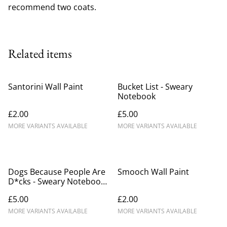
recommend two coats.
Related items
Santorini Wall Paint
Bucket List - Sweary
Notebook
£2.00
£5.00
MORE VARIANTS AVAILABLE
MORE VARIANTS AVAILABLE
Dogs Because People Are
Smooch Wall Paint
D*cks - Sweary Notebook
(1)
£5.00
£2.00
MORE VARIANTS AVAILABLE
MORE VARIANTS AVAILABLE