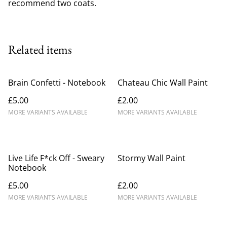
recommend two coats.
Related items
Brain Confetti - Notebook
Chateau Chic Wall Paint
£5.00
£2.00
MORE VARIANTS AVAILABLE
MORE VARIANTS AVAILABLE
Live Life F*ck Off - Sweary
Stormy Wall Paint
Notebook
£5.00
£2.00
MORE VARIANTS AVAILABLE
MORE VARIANTS AVAILABLE