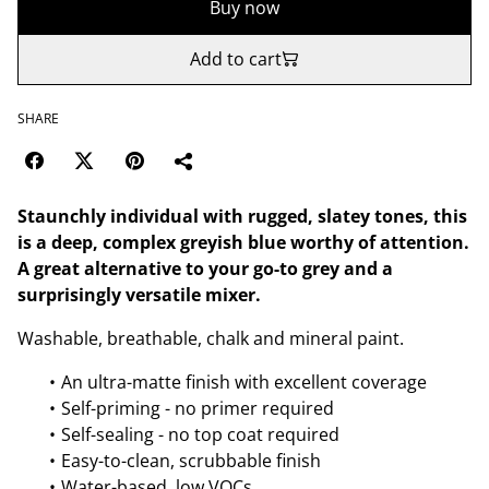
Buy now
Add to cart
SHARE
Staunchly individual with rugged, slatey tones, this
is a deep, complex greyish blue worthy of attention.
A great alternative to your go-to grey and a
surprisingly versatile mixer.
Washable, breathable, chalk and mineral paint.
An ultra-matte finish with excellent coverage
Self-priming - no primer required
Self-sealing - no top coat required
Easy-to-clean, scrubbable finish
Water-based, low VOCs