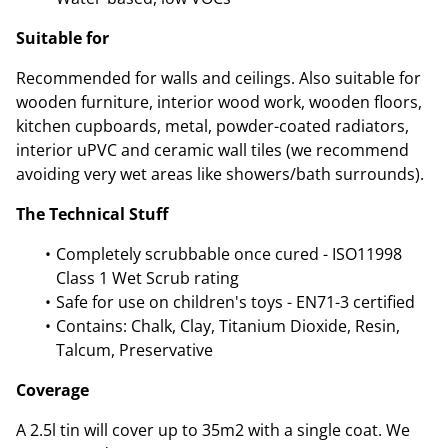
Suitable for
Recommended for walls and ceilings. Also suitable for
wooden furniture, interior wood work, wooden floors,
kitchen cupboards, metal, powder-coated radiators,
interior uPVC and ceramic wall tiles (we recommend
avoiding very wet areas like showers/bath surrounds).
The Technical Stuff
Completely scrubbable once cured - ISO11998
Class 1 Wet Scrub rating
Safe for use on children's toys - EN71-3 certified
Contains: Chalk, Clay, Titanium Dioxide, Resin,
Talcum, Preservative
Coverage
A 2.5l tin will cover up to 35m2 with a single coat. We