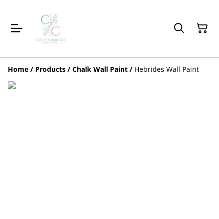
Home
/
Products
/
Chalk Wall Paint
/
Hebrides Wall Paint