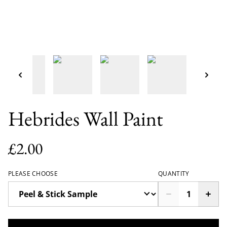
Hebrides Wall Paint
£2.00
PLEASE CHOOSE
QUANTITY