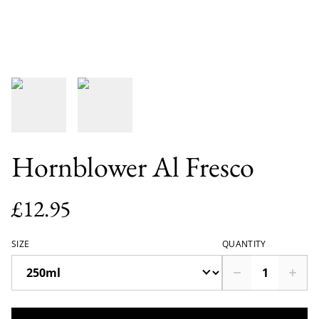
Hornblower Al Fresco
£12.95
SIZE
QUANTITY