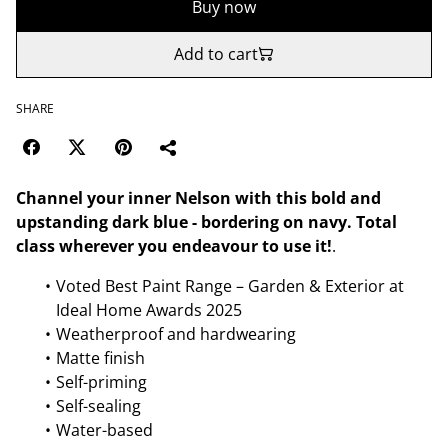
Buy now
Add to cart
SHARE
Channel your inner Nelson with this bold and
upstanding dark blue - bordering on navy. Total
class wherever you endeavour to use it!
.
Voted Best Paint Range – Garden & Exterior at
Ideal Home Awards 2025
Weatherproof and hardwearing
Matte finish
Self-priming
Self-sealing
Water-based