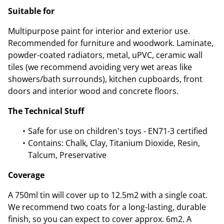
Suitable for
Multipurpose paint for interior and exterior use.
Recommended for furniture and woodwork. Laminate,
powder-coated radiators, metal, uPVC, ceramic wall
tiles (we recommend avoiding very wet areas like
showers/bath surrounds), kitchen cupboards, front
doors and interior wood and concrete floors.
The Technical Stuff
Safe for use on children's toys - EN71-3 certified
Contains: Chalk, Clay, Titanium Dioxide, Resin,
Talcum, Preservative
Coverage
A 750ml tin will cover up to 12.5m2 with a single coat.
We recommend two coats for a long-lasting, durable
finish, so you can expect to cover approx. 6m2. A