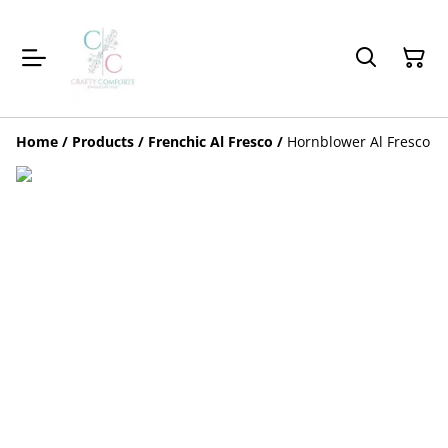
Home
/
Products
/
Frenchic Al Fresco
/
Hornblower Al Fresco