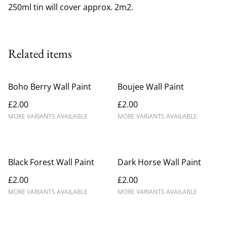
250ml tin will cover approx. 2m2.
Related items
Boho Berry Wall Paint
Boujee Wall Paint
£2.00
£2.00
MORE VARIANTS AVAILABLE
MORE VARIANTS AVAILABLE
Black Forest Wall Paint
Dark Horse Wall Paint
£2.00
£2.00
MORE VARIANTS AVAILABLE
MORE VARIANTS AVAILABLE