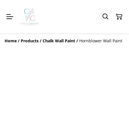
Home
/
Products
/
Chalk Wall Paint
/
Hornblower Wall Paint