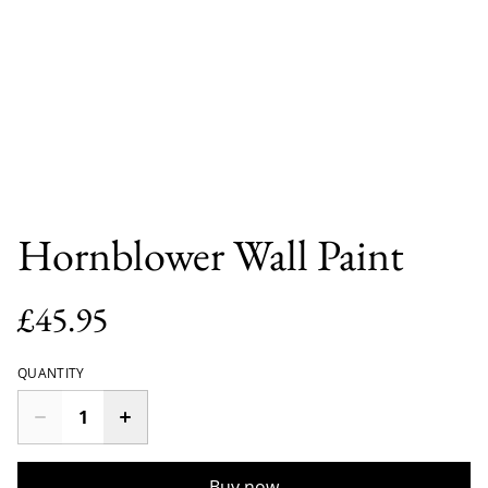
Hornblower Wall Paint
£45.95
QUANTITY
Buy now