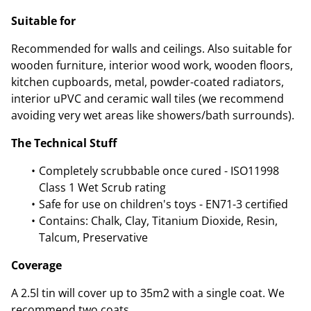
Suitable for
Recommended for walls and ceilings. Also suitable for
wooden furniture, interior wood work, wooden floors,
kitchen cupboards, metal, powder-coated radiators,
interior uPVC and ceramic wall tiles (we recommend
avoiding very wet areas like showers/bath surrounds).
The Technical Stuff
Completely scrubbable once cured - ISO11998
Class 1 Wet Scrub rating
Safe for use on children's toys - EN71-3 certified
Contains: Chalk, Clay, Titanium Dioxide, Resin,
Talcum, Preservative
Coverage
A 2.5l tin will cover up to 35m2 with a single coat. We
recommend two coats.