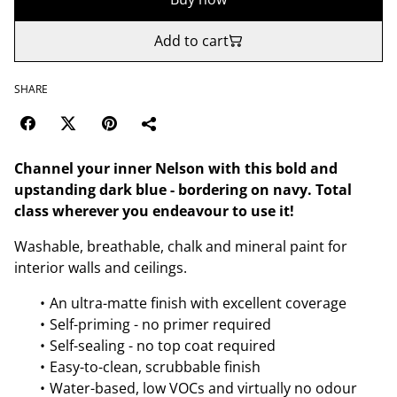
Add to cart
SHARE
Channel your inner Nelson with this bold and
upstanding dark blue - bordering on navy. Total
class wherever you endeavour to use it!
Washable, breathable, chalk and mineral paint for
interior walls and ceilings.
An ultra-matte finish with excellent coverage
Self-priming - no primer required
Self-sealing - no top coat required
Easy-to-clean, scrubbable finish
Water-based, low VOCs and virtually no odour