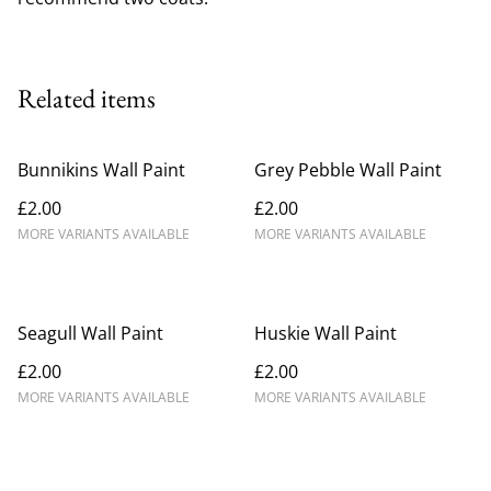
Related items
Bunnikins Wall Paint
Grey Pebble Wall Paint
£2.00
£2.00
MORE VARIANTS AVAILABLE
MORE VARIANTS AVAILABLE
Seagull Wall Paint
Huskie Wall Paint
£2.00
£2.00
MORE VARIANTS AVAILABLE
MORE VARIANTS AVAILABLE