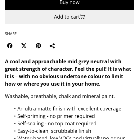
Buy now
Add to cart
SHARE
A cool and approachable mid-grey neutral with
great strength of character. Feel the pull! It is what
it is – with no obvious undertone colour to limit
how or where you use it in your home.
Washable, breathable, chalk and mineral paint.
An ultra-matte finish with excellent coverage
Self-priming - no primer required
Self-sealing - no top coat required
Easy-to-clean, scrubbable finish
Water-based, low VOCs and virtually no odour