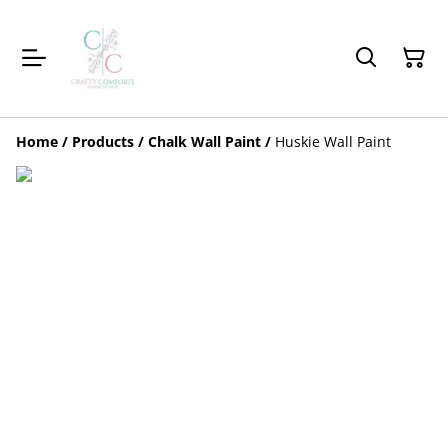
Home
/
Products
/
Chalk Wall Paint
/
Huskie Wall Paint