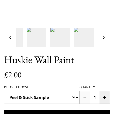
Huskie Wall Paint
£2.00
PLEASE CHOOSE
QUANTITY