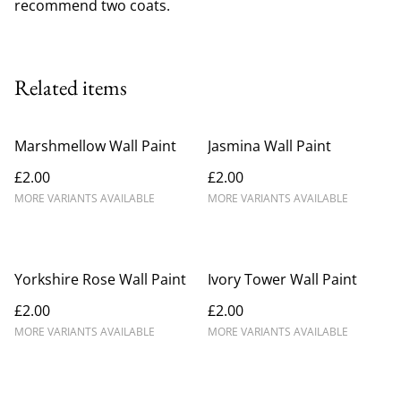
recommend two coats.
Related items
Marshmellow Wall Paint
Jasmina Wall Paint
£2.00
£2.00
MORE VARIANTS AVAILABLE
MORE VARIANTS AVAILABLE
Yorkshire Rose Wall Paint
Ivory Tower Wall Paint
£2.00
£2.00
MORE VARIANTS AVAILABLE
MORE VARIANTS AVAILABLE