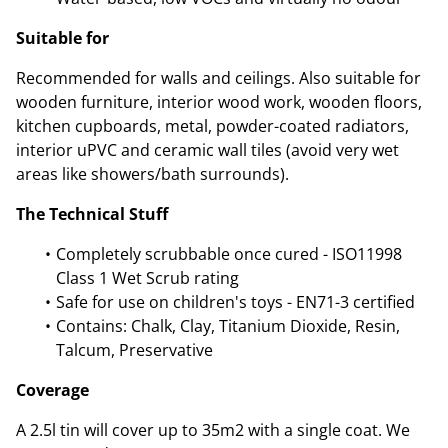
Suitable for
Recommended for walls and ceilings. Also suitable for
wooden furniture, interior wood work, wooden floors,
kitchen cupboards, metal, powder-coated radiators,
interior uPVC and ceramic wall tiles (avoid very wet
areas like showers/bath surrounds).
The Technical Stuff
Completely scrubbable once cured - ISO11998
Class 1 Wet Scrub rating
Safe for use on children's toys - EN71-3 certified
Contains: Chalk, Clay, Titanium Dioxide, Resin,
Talcum, Preservative
Coverage
A 2.5l tin will cover up to 35m2 with a single coat. We