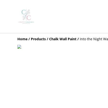
Home
/
Products
/
Chalk Wall Paint
/
Into the Night Wa