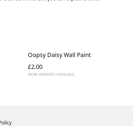
Oopsy Daisy Wall Paint
£2.00
MORE VARIANTS AVAILABLE
Policy