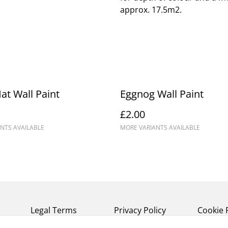
approx. 17.5m2.
at Wall Paint
Eggnog Wall Paint
£2.00
NTS AVAILABLE
MORE VARIANTS AVAILABLE
Legal Terms
Privacy Policy
Cookie 