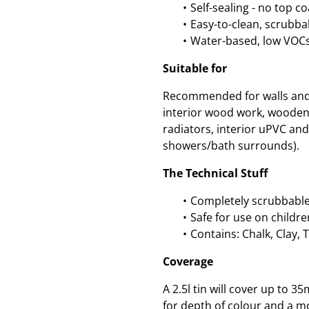
Self-sealing - no top c
Easy-to-clean, scrubbab
Water-based, low VOCs
Suitable for
Recommended for walls and c
interior wood work, wooden
radiators, interior uPVC and 
showers/bath surrounds).
The Technical Stuff
Completely scrubbable
Safe for use on childre
Contains: Chalk, Clay, 
Coverage
A 2.5l tin will cover up to
for depth of colour and a mo