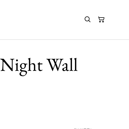
 Night Wall