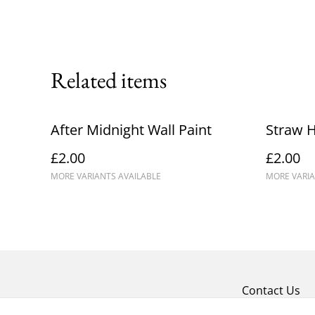
Related items
After Midnight Wall Paint
Straw H
£2.00
£2.00
MORE VARIANTS AVAILABLE
MORE VARIA
Contact Us