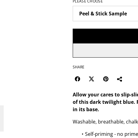
PLEASE CHOOSE
SHARE
Allow your cares to slip-sl
of this dark twilight blue
in its base.
Washable, breathable, chalk
Self-priming - no prim