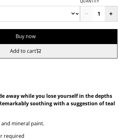
QUANTITY
Buy now
Add to cart
ide away while you lose yourself in the depths
. Remarkably soothing with a suggestion of teal
 and mineral paint.
er required