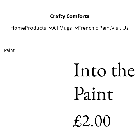
Crafty Comforts
Home
Products
All Mugs
Frenchic Paint
Visit Us
ll Paint
Into the
Paint
£2.00