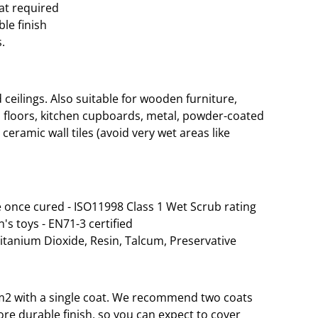
oat required
le finish
.
eilings. Also suitable for wooden furniture,
 floors, kitchen cupboards, metal, powder-coated
ceramic wall tiles (avoid very wet areas like
 once cured - ISO11998 Class 1 Wet Scrub rating
n's toys - EN71-3 certified
Titanium Dioxide, Resin, Talcum, Preservative
 35m2 with a single coat. We recommend two coats
re durable finish, so you can expect to cover