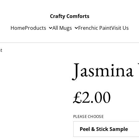
Crafty Comforts
Home
Products
All Mugs
Frenchic Paint
Visit Us
nt
Jasmina 
£2.00
PLEASE CHOOSE