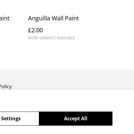
aint
Anguilla Wall Paint
£2.00
MORE VARIANTS AVAILABLE
Policy
 Settings
Accept All
powered by