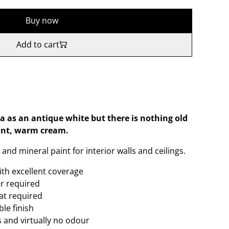
Buy now
Add to cart
a as an antique white but there is nothing old
ant, warm cream.
and mineral paint for interior walls and ceilings.
ith excellent coverage
er required
oat required
le finish
 and virtually no odour