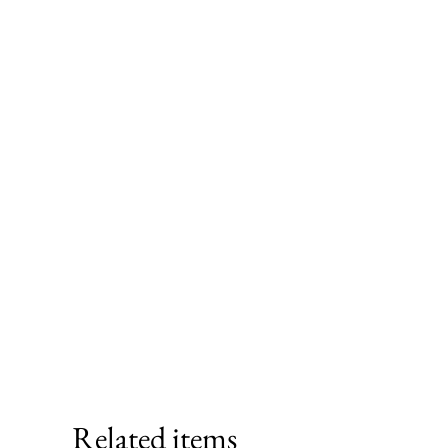
Related items