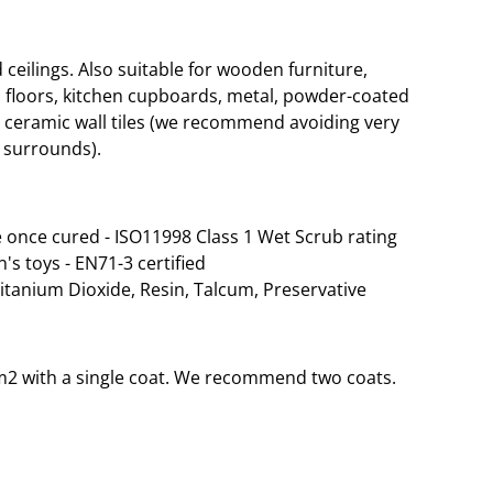
eilings. Also suitable for wooden furniture,
 floors, kitchen cupboards, metal, powder-coated
d ceramic wall tiles (we recommend avoiding very
 surrounds).
 once cured - ISO11998 Class 1 Wet Scrub rating
n's toys - EN71-3 certified
Titanium Dioxide, Resin, Talcum, Preservative
35m2 with a single coat. We recommend two coats.