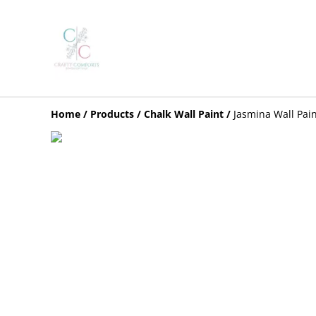
Home
/
Products
/
Chalk Wall Paint
/
Jasmina Wall Pai