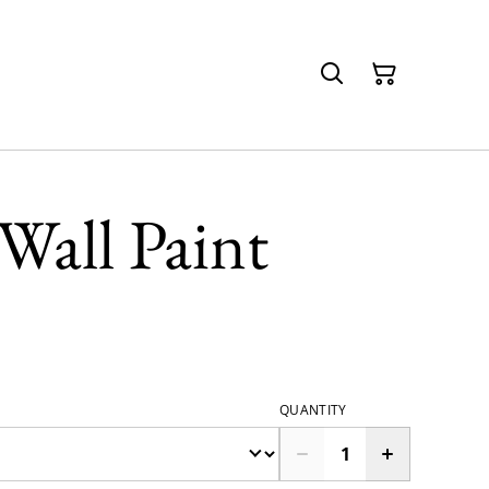
Wall Paint
QUANTITY