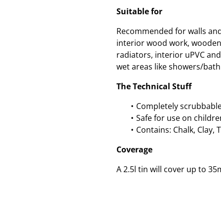
Suitable for
Recommended for walls and c
interior wood work, wooden
radiators, interior uPVC an
wet areas like showers/bath
The Technical Stuff
Completely scrubbable
Safe for use on childre
Contains: Chalk, Clay, 
Coverage
A 2.5l tin will cover up to 