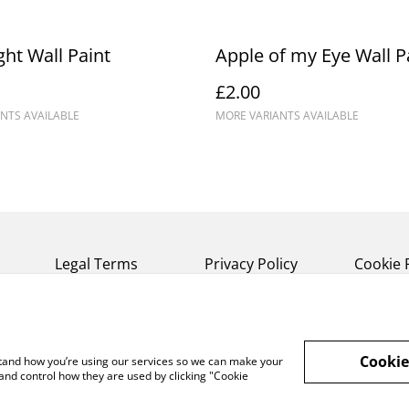
ght Wall Paint
Apple of my Eye Wall P
£2.00
NTS AVAILABLE
MORE VARIANTS AVAILABLE
Legal Terms
Privacy Policy
Cookie 
Cookie
rstand how you’re using our services so we can make your
and control how they are used by clicking "Cookie