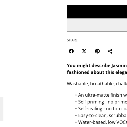
SHARE
You might describe Jasmin
fashioned about this eleg
Washable, breathable, chalk 
An ultra-matte finish w
Self-priming - no prim
Self-sealing - no top c
Easy-to-clean, scrubbab
Water-based, low VOCs