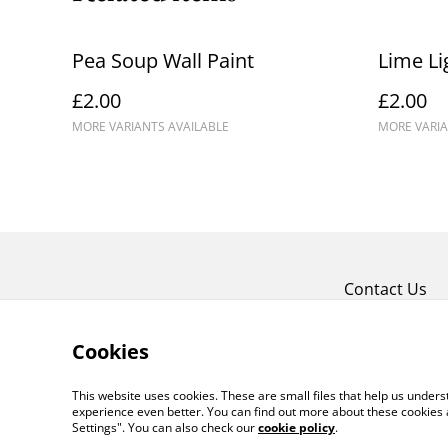
Pea Soup Wall Paint
Lime Li
£2.00
£2.00
MORE VARIANTS AVAILABLE
MORE VARIA
Contact Us
Cookies
This website uses cookies. These are small files that help us unde
experience even better. You can find out more about these cookies 
Settings". You can also check our
cookie policy
.
©
2026
Crafty Comforts