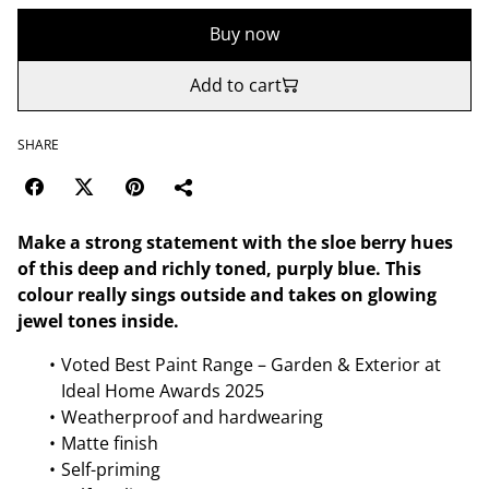
Buy now
Add to cart
SHARE
Make a strong statement with the sloe berry hues
of this deep and richly toned, purply blue. This
colour really sings outside and takes on glowing
jewel tones inside.
Voted Best Paint Range – Garden & Exterior at
Ideal Home Awards 2025
Weatherproof and hardwearing
Matte finish
Self-priming