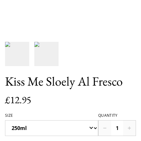
Kiss Me Sloely Al Fresco
£12.95
SIZE
QUANTITY