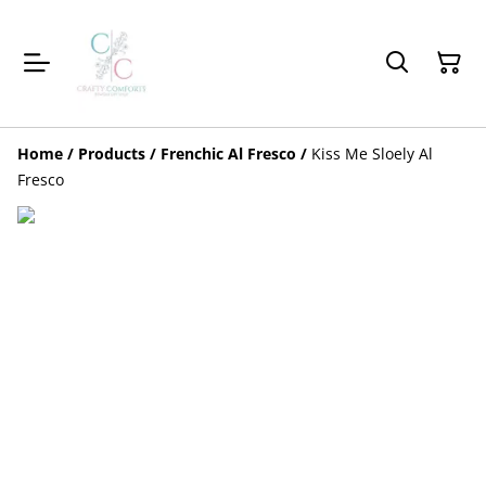
Home
/
Products
/
Frenchic Al Fresco
/
Kiss Me Sloely Al
Fresco