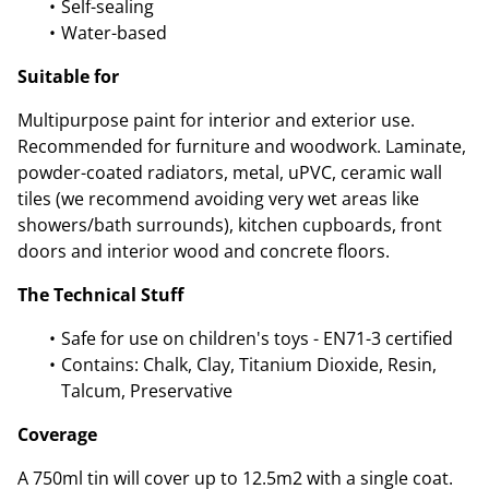
Self-sealing
Water-based
Suitable for
Multipurpose paint for interior and exterior use.
Recommended for furniture and woodwork. Laminate,
powder-coated radiators, metal, uPVC, ceramic wall
tiles (we recommend avoiding very wet areas like
showers/bath surrounds), kitchen cupboards, front
doors and interior wood and concrete floors.
The Technical Stuff
Safe for use on children's toys - EN71-3 certified
Contains: Chalk, Clay, Titanium Dioxide, Resin,
Talcum, Preservative
Coverage
A 750ml tin will cover up to 12.5m2 with a single coat.