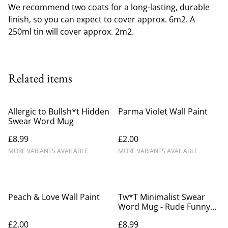
We recommend two coats for a long-lasting, durable
finish, so you can expect to cover approx. 6m2. A
250ml tin will cover approx. 2m2.
Related items
Allergic to Bullsh*t Hidden
Parma Violet Wall Paint
Swear Word Mug
£8.99
£2.00
MORE VARIANTS AVAILABLE
MORE VARIANTS AVAILABLE
Peach & Love Wall Paint
Tw*T Minimalist Swear
Word Mug - Rude Funny
Gift for Friends
£2.00
£8.99