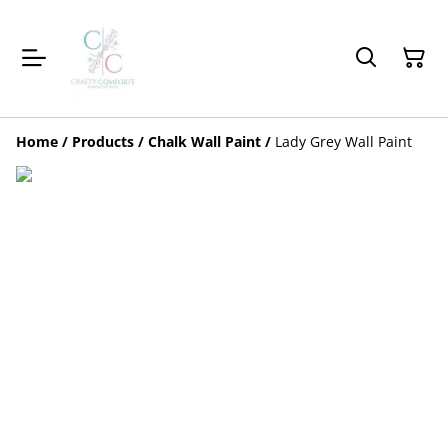
Home
/
Products
/
Chalk Wall Paint
/
Lady Grey Wall Paint