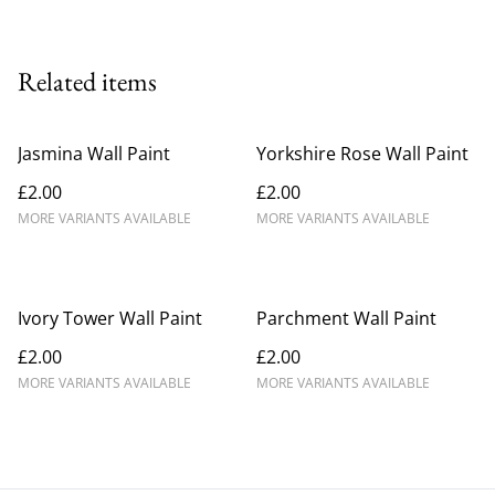
Related items
Jasmina Wall Paint
Yorkshire Rose Wall Paint
£2.00
£2.00
MORE VARIANTS AVAILABLE
MORE VARIANTS AVAILABLE
Ivory Tower Wall Paint
Parchment Wall Paint
£2.00
£2.00
MORE VARIANTS AVAILABLE
MORE VARIANTS AVAILABLE