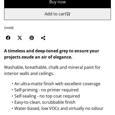
Buy now
Add to cart
SHARE
A timeless and deep-toned grey to ensure your
projects exude an air of elegance.
Washable, breathable, chalk and mineral paint for
interior walls and ceilings.
An ultra-matte finish with excellent coverage
Self-priming - no primer required
Self-sealing - no top coat required
Easy-to-clean, scrubbable finish
Water-based, low VOCs and virtually no odour