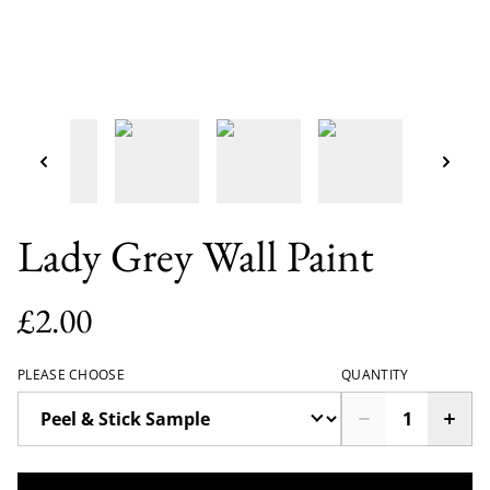
Lady Grey Wall Paint
£2.00
PLEASE CHOOSE
QUANTITY