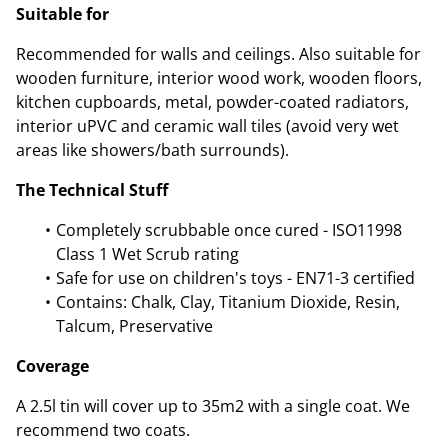
Suitable for
Recommended for walls and ceilings. Also suitable for
wooden furniture, interior wood work, wooden floors,
kitchen cupboards, metal, powder-coated radiators,
interior uPVC and ceramic wall tiles (avoid very wet
areas like showers/bath surrounds).
The Technical Stuff
Completely scrubbable once cured - ISO11998
Class 1 Wet Scrub rating
Safe for use on children's toys - EN71-3 certified
Contains: Chalk, Clay, Titanium Dioxide, Resin,
Talcum, Preservative
Coverage
A 2.5l tin will cover up to 35m2 with a single coat. We
recommend two coats.