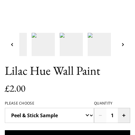
Lilac Hue Wall Paint
£2.00
PLEASE CHOOSE
QUANTITY