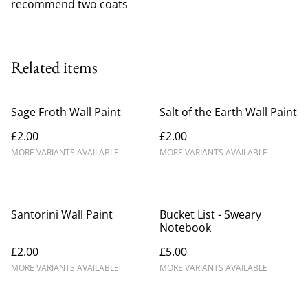
recommend two coats
Related items
Sage Froth Wall Paint
Salt of the Earth Wall Paint
£2.00
£2.00
MORE VARIANTS AVAILABLE
MORE VARIANTS AVAILABLE
Santorini Wall Paint
Bucket List - Sweary
Notebook
£2.00
£5.00
MORE VARIANTS AVAILABLE
MORE VARIANTS AVAILABLE