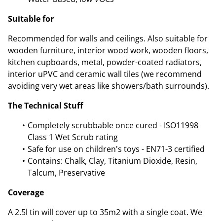
Suitable for
Recommended for walls and ceilings. Also suitable for
wooden furniture, interior wood work, wooden floors,
kitchen cupboards, metal, powder-coated radiators,
interior uPVC and ceramic wall tiles (we recommend
avoiding very wet areas like showers/bath surrounds).
The Technical Stuff
Completely scrubbable once cured - ISO11998
Class 1 Wet Scrub rating
Safe for use on children's toys - EN71-3 certified
Contains: Chalk, Clay, Titanium Dioxide, Resin,
Talcum, Preservative
Coverage
A 2.5l tin will cover up to 35m2 with a single coat. We