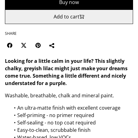
Buy now
Add to cart
SHARE
Looking for a little calm in your life? This slightly
chalky, greyish lilac might just make your dreams
come true. Something a little different and nicely
understated for a purple.
Washable, breathable, chalk and mineral paint.
An ultra-matte finish with excellent coverage
Self-priming - no primer required
Self-sealing - no top coat required
Easy-to-clean, scrubbable finish
Water-based, low VOCs