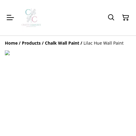
Home
/
Products
/
Chalk Wall Paint
/
Lilac Hue Wall Paint