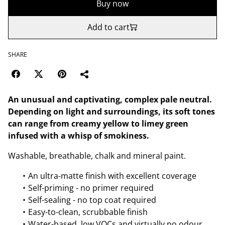
Buy now
Add to cart
SHARE
An unusual and captivating, complex pale neutral.
Depending on light and surroundings, its soft tones
can range from creamy yellow to limey green
infused with a whisp of smokiness.
Washable, breathable, chalk and mineral paint.
An ultra-matte finish with excellent coverage
Self-priming - no primer required
Self-sealing - no top coat required
Easy-to-clean, scrubbable finish
Water-based, low VOCs and virtually no odour