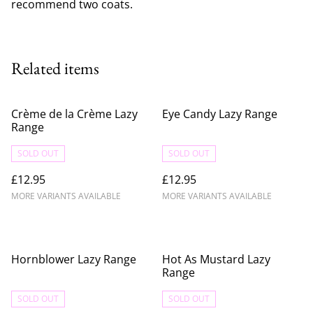
recommend two coats.
Related items
Crème de la Crème Lazy
Eye Candy Lazy Range
Range
SOLD OUT
SOLD OUT
£12.95
£12.95
MORE VARIANTS AVAILABLE
MORE VARIANTS AVAILABLE
Hornblower Lazy Range
Hot As Mustard Lazy
Range
SOLD OUT
SOLD OUT