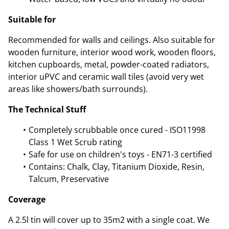
Suitable for
Recommended for walls and ceilings. Also suitable for
wooden furniture, interior wood work, wooden floors,
kitchen cupboards, metal, powder-coated radiators,
interior uPVC and ceramic wall tiles (avoid very wet
areas like showers/bath surrounds).
The Technical Stuff
Completely scrubbable once cured - ISO11998
Class 1 Wet Scrub rating
Safe for use on children's toys - EN71-3 certified
Contains: Chalk, Clay, Titanium Dioxide, Resin,
Talcum, Preservative
Coverage
A 2.5l tin will cover up to 35m2 with a single coat. We