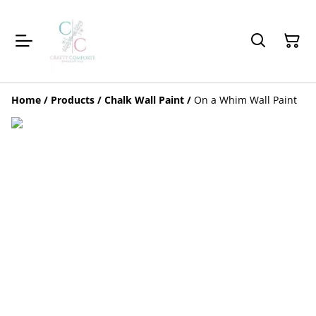
Home
/
Products
/
Chalk Wall Paint
/
On a Whim Wall Paint