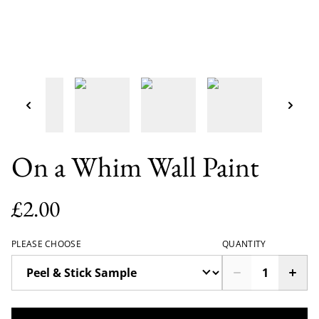
On a Whim Wall Paint
£2.00
PLEASE CHOOSE
QUANTITY