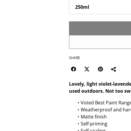
SHARE
Lovely, light violet-lavend
used outdoors. Not too swee
Voted Best Paint Rang
Weatherproof and har
Matte finish
Self-priming
Self-sealing