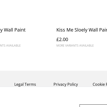
y Wall Paint
Kiss Me Sloely Wall Pai
£2.00
NTS AVAILABLE
MORE VARIANTS AVAILABLE
Legal Terms
Privacy Policy
Cookie 