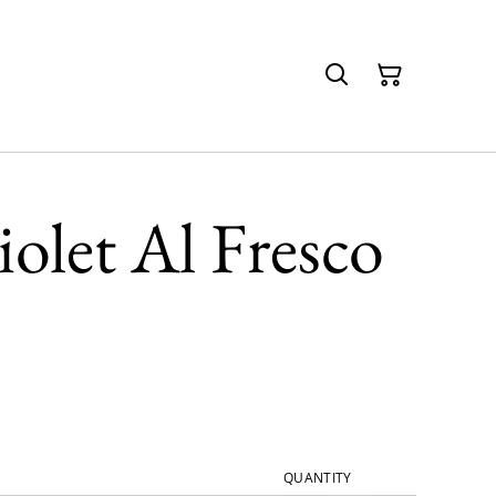
olet Al Fresco
QUANTITY