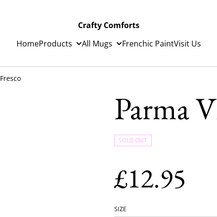
Crafty Comforts
Home
Products
All Mugs
Frenchic Paint
Visit Us
 Fresco
Parma Vi
SOLD OUT
£12.95
SIZE