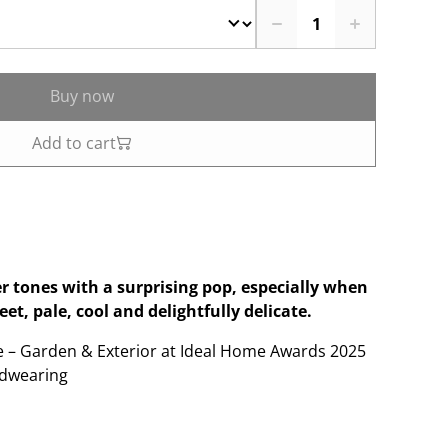
Buy now
Add to cart
er tones with a surprising pop, especially when
t, pale, cool and delightfully delicate.
e – Garden & Exterior at Ideal Home Awards 2025
dwearing