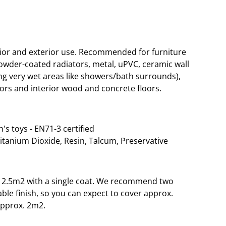
rior and exterior use. Recommended for furniture
wder-coated radiators, metal, uPVC, ceramic wall
g very wet areas like showers/bath surrounds),
ors and interior wood and concrete floors.
n's toys - EN71-3 certified
Titanium Dioxide, Resin, Talcum, Preservative
o 12.5m2 with a single coat. We recommend two
able finish, so you can expect to cover approx.
approx. 2m2.