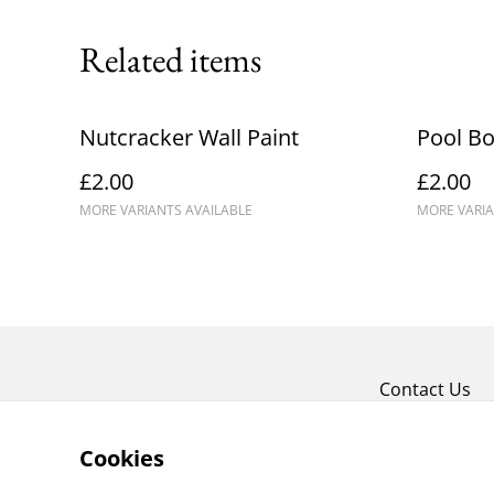
Related items
Nutcracker Wall Paint
Pool Bo
£2.00
£2.00
MORE VARIANTS AVAILABLE
MORE VARIA
Contact Us
Cookies