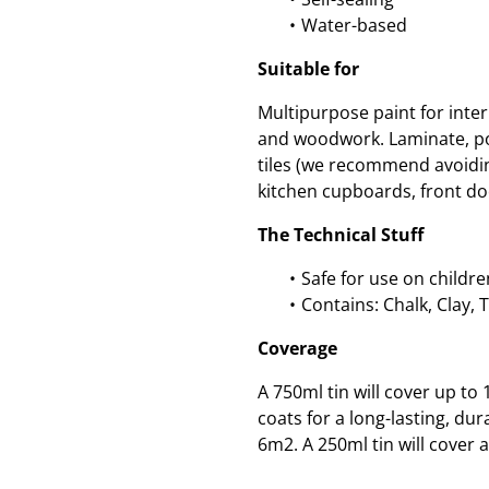
Water-based
Suitable for
Multipurpose paint for inte
and woodwork. Laminate, po
tiles (we recommend avoidin
kitchen cupboards, front do
The Technical Stuff
Safe for use on childre
Contains: Chalk, Clay, 
Coverage
A 750ml tin will cover up t
coats for a long-lasting, dur
6m2. A 250ml tin will cover 