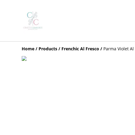
Home
/
Products
/
Frenchic Al Fresco
/
Parma Violet Al