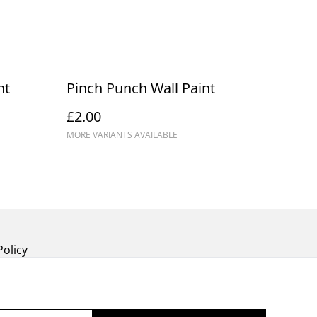
nt
Pinch Punch Wall Paint
£2.00
MORE VARIANTS AVAILABLE
Policy