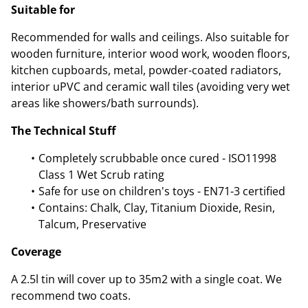
Suitable for
Recommended for walls and ceilings. Also suitable for
wooden furniture, interior wood work, wooden floors,
kitchen cupboards, metal, powder-coated radiators,
interior uPVC and ceramic wall tiles (avoiding very wet
areas like showers/bath surrounds).
The Technical Stuff
Completely scrubbable once cured - ISO11998
Class 1 Wet Scrub rating
Safe for use on children's toys - EN71-3 certified
Contains: Chalk, Clay, Titanium Dioxide, Resin,
Talcum, Preservative
Coverage
A 2.5l tin will cover up to 35m2 with a single coat. We
recommend two coats.