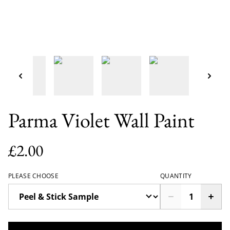
Parma Violet Wall Paint
£2.00
PLEASE CHOOSE
QUANTITY