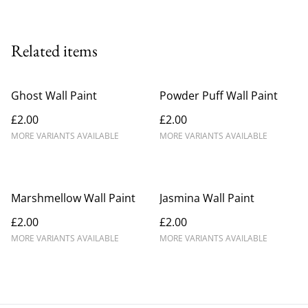
Related items
Ghost Wall Paint
Powder Puff Wall Paint
£2.00
£2.00
MORE VARIANTS AVAILABLE
MORE VARIANTS AVAILABLE
Marshmellow Wall Paint
Jasmina Wall Paint
£2.00
£2.00
MORE VARIANTS AVAILABLE
MORE VARIANTS AVAILABLE