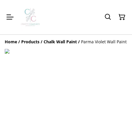
Home
/
Products
/
Chalk Wall Paint
/
Parma Violet Wall Paint