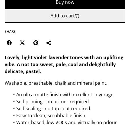
Buy now
Add to cart
SHARE
Lovely, light violet-lavender tones with an uplifting
vibe. A not too sweet, pale, cool and delightfully
delicate, pastel.
Washable, breathable, chalk and mineral paint.
An ultra-matte finish with excellent coverage
Self-priming - no primer required
Self-sealing - no top coat required
Easy-to-clean, scrubbable finish
Water-based, low VOCs and virtually no odour