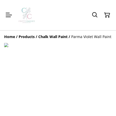
Home
/
Products
/
Chalk Wall Paint
/
Parma Violet Wall Paint