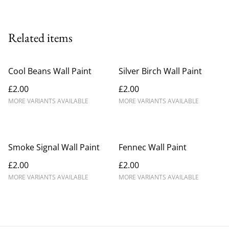
Related items
Cool Beans Wall Paint
Silver Birch Wall Paint
£2.00
£2.00
MORE VARIANTS AVAILABLE
MORE VARIANTS AVAILABLE
Smoke Signal Wall Paint
Fennec Wall Paint
£2.00
£2.00
MORE VARIANTS AVAILABLE
MORE VARIANTS AVAILABLE