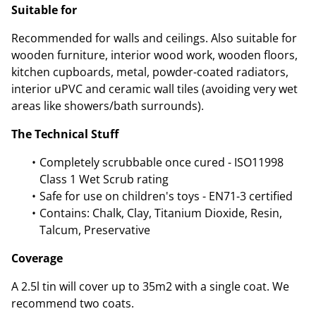
Suitable for
Recommended for walls and ceilings. Also suitable for
wooden furniture, interior wood work, wooden floors,
kitchen cupboards, metal, powder-coated radiators,
interior uPVC and ceramic wall tiles (avoiding very wet
areas like showers/bath surrounds).
The Technical Stuff
Completely scrubbable once cured - ISO11998
Class 1 Wet Scrub rating
Safe for use on children's toys - EN71-3 certified
Contains: Chalk, Clay, Titanium Dioxide, Resin,
Talcum, Preservative
Coverage
A 2.5l tin will cover up to 35m2 with a single coat. We
recommend two coats.