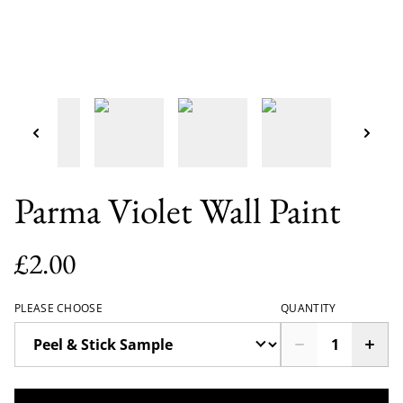
Parma Violet Wall Paint
£2.00
PLEASE CHOOSE
QUANTITY