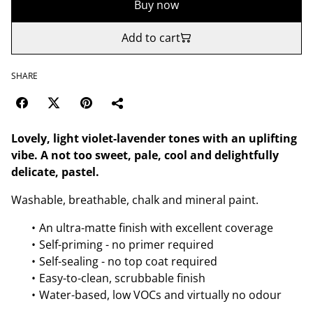
Buy now
Add to cart
SHARE
Lovely, light violet-lavender tones with an uplifting
vibe. A not too sweet, pale, cool and delightfully
delicate, pastel.
Washable, breathable, chalk and mineral paint.
An ultra-matte finish with excellent coverage
Self-priming - no primer required
Self-sealing - no top coat required
Easy-to-clean, scrubbable finish
Water-based, low VOCs and virtually no odour