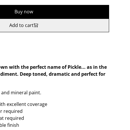
Buy now
Add to cart
own with the perfect name of Pickle... as in the
diment. Deep toned, dramatic and perfect for
 and mineral paint.
ith excellent coverage
er required
oat required
le finish