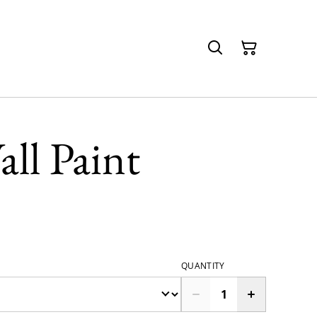
all Paint
QUANTITY