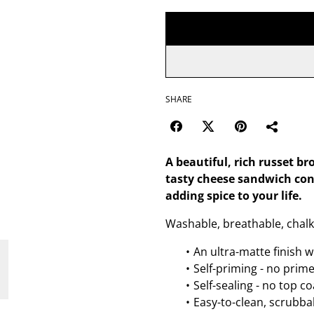
SHARE
A beautiful, rich russet br
tasty cheese sandwich con
adding spice to your life.
Washable, breathable, chalk
An ultra-matte finish w
Self-priming - no prim
Self-sealing - no top c
Easy-to-clean, scrubbab