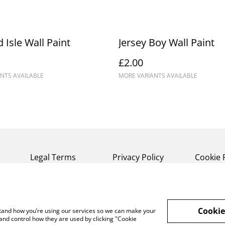
 Isle Wall Paint
Jersey Boy Wall Paint
£2.00
NTS AVAILABLE
MORE VARIANTS AVAILABLE
Legal Terms
Privacy Policy
Cookie 
Cookie
rstand how you’re using our services so we can make your
and control how they are used by clicking "Cookie