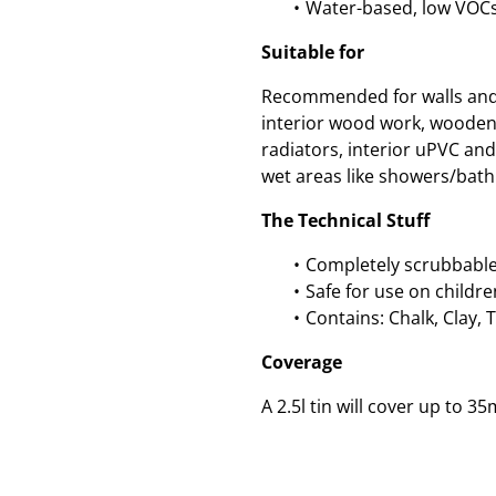
Water-based, low VOCs
Suitable for
Recommended for walls and c
interior wood work, wooden
radiators, interior uPVC an
wet areas like showers/bath
The Technical Stuff
Completely scrubbable
Safe for use on childre
Contains: Chalk, Clay, 
Coverage
A 2.5l tin will cover up to 