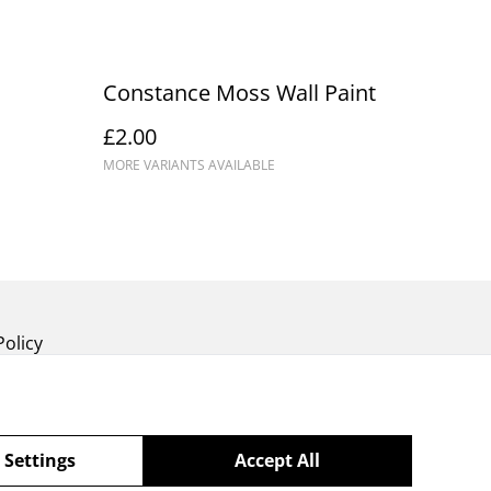
Constance Moss Wall Paint
£2.00
MORE VARIANTS AVAILABLE
Policy
 Settings
Accept All