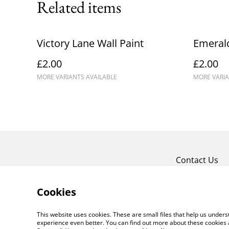
Related items
Victory Lane Wall Paint
Emerald
£2.00
£2.00
MORE VARIANTS AVAILABLE
MORE VARIA
Contact Us
Cookies
This website uses cookies. These are small files that help us unde
experience even better. You can find out more about these cookies 