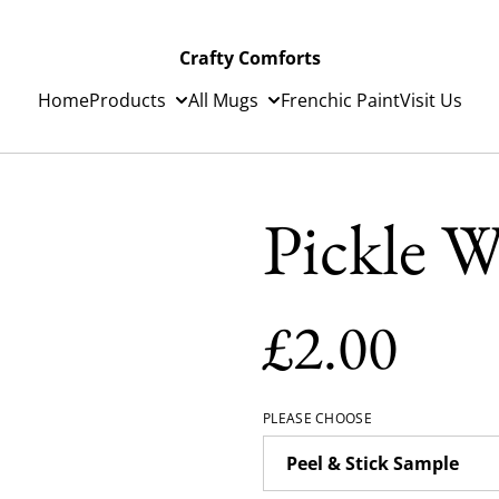
Crafty Comforts
Home
Products
All Mugs
Frenchic Paint
Visit Us
Pickle W
£2.00
PLEASE CHOOSE