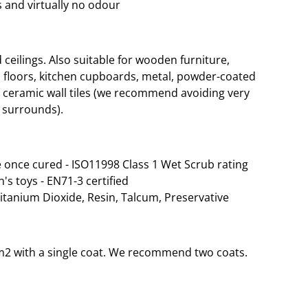
 and virtually no odour
eilings. Also suitable for wooden furniture,
 floors, kitchen cupboards, metal, powder-coated
d ceramic wall tiles (we recommend avoiding very
 surrounds).
 once cured - ISO11998 Class 1 Wet Scrub rating
n's toys - EN71-3 certified
Titanium Dioxide, Resin, Talcum, Preservative
35m2 with a single coat. We recommend two coats.