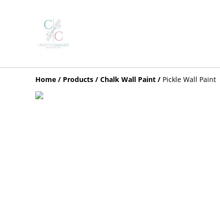
Home
/
Products
/
Chalk Wall Paint
/
Pickle Wall Paint