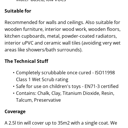
Suitable for
Recommended for walls and ceilings. Also suitable for
wooden furniture, interior wood work, wooden floors,
kitchen cupboards, metal, powder-coated radiators,
interior uPVC and ceramic wall tiles (avoiding very wet
areas like showers/bath surrounds).
The Technical Stuff
Completely scrubbable once cured - ISO11998
Class 1 Wet Scrub rating
Safe for use on children's toys - EN71-3 certified
Contains: Chalk, Clay, Titanium Dioxide, Resin,
Talcum, Preservative
Coverage
A 2.5l tin will cover up to 35m2 with a single coat. We