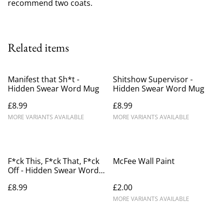
recommend two coats.
Related items
Manifest that Sh*t -
Shitshow Supervisor -
Hidden Swear Word Mug
Hidden Swear Word Mug
£8.99
£8.99
MORE VARIANTS AVAILABLE
MORE VARIANTS AVAILABLE
F*ck This, F*ck That, F*ck
McFee Wall Paint
Off - Hidden Swear Word
Mug
£8.99
£2.00
MORE VARIANTS AVAILABLE