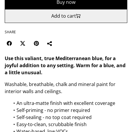
Buy now
Add to cart
SHARE
Use this valiant, true Mediterranean blue, for a
joyful addition to any setting. Warm for a blue, and
a little unusual.
Washable, breathable, chalk and mineral paint for
interior walls and ceilings.
An ultra-matte finish with excellent coverage
Self-priming - no primer required
Self-sealing - no top coat required
Easy-to-clean, scrubbable finish
Water-based, low VOCs