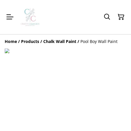
Home
/
Products
/
Chalk Wall Paint
/
Pool Boy Wall Paint