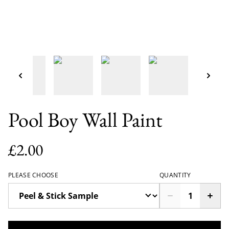
Pool Boy Wall Paint
£2.00
PLEASE CHOOSE
QUANTITY