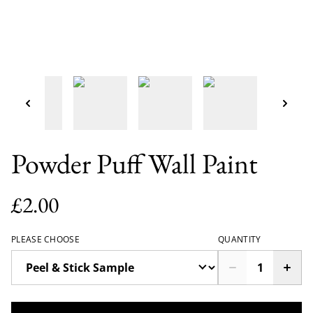
Powder Puff Wall Paint
£2.00
PLEASE CHOOSE
QUANTITY