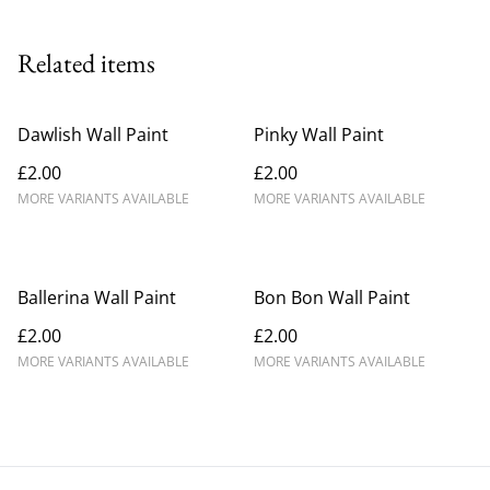
Related items
Dawlish Wall Paint
Pinky Wall Paint
£2.00
£2.00
MORE VARIANTS AVAILABLE
MORE VARIANTS AVAILABLE
Ballerina Wall Paint
Bon Bon Wall Paint
£2.00
£2.00
MORE VARIANTS AVAILABLE
MORE VARIANTS AVAILABLE