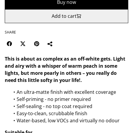
Buy now
Add to cart
SHARE
This is about as complex as an off-white gets. Light
and airy with a whisper of warm peach in some
lights, but more pearly in others – you really do
need this little softy in your life!.
An ultra-matte finish with excellent coverage
Self-priming - no primer required
Self-sealing - no top coat required
Easy-to-clean, scrubbable finish
Water-based, low VOCs and virtually no odour
Suitable for