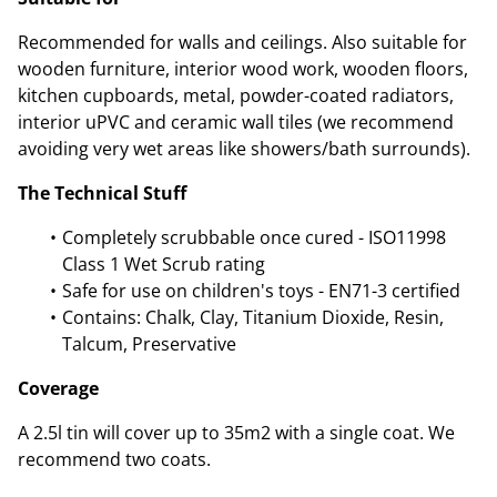
Recommended for walls and ceilings. Also suitable for
wooden furniture, interior wood work, wooden floors,
kitchen cupboards, metal, powder-coated radiators,
interior uPVC and ceramic wall tiles (we recommend
avoiding very wet areas like showers/bath surrounds).
The Technical Stuff
Completely scrubbable once cured - ISO11998
Class 1 Wet Scrub rating
Safe for use on children's toys - EN71-3 certified
Contains: Chalk, Clay, Titanium Dioxide, Resin,
Talcum, Preservative
Coverage
A 2.5l tin will cover up to 35m2 with a single coat. We
recommend two coats.