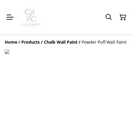
Home
/
Products
/
Chalk Wall Paint
/
Powder Puff Wall Paint